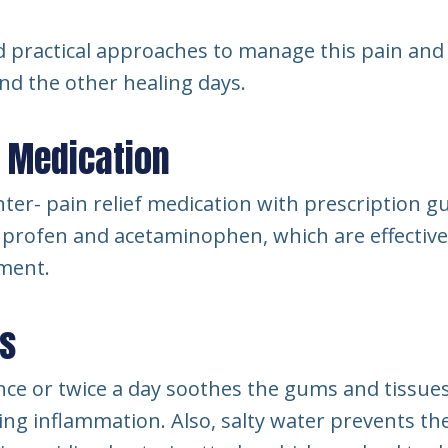
 practical approaches to manage this pain and
and the other healing days.
r Medication
ter- pain relief medication with prescription 
uprofen and acetaminophen, which are effective
ment.
es
nce or twice a day soothes the gums and tissue
ng inflammation. Also, salty water prevents th