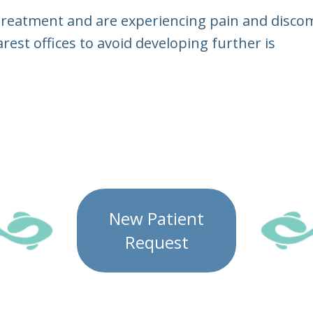
 treatment and are experiencing pain and discom
arest offices to avoid developing further is
New Patient
Request