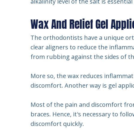
alkalinity level of the salt is essenti
Wax And Relief Gel Appli
The orthodontists have a unique ort
clear aligners to reduce the inflamma
from rubbing against the sides of t
More so, the wax reduces inflammati
discomfort. Another way is gel appl
Most of the pain and discomfort fr
braces. Hence, it's necessary to fol
discomfort quickly.