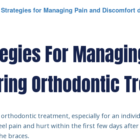
l Strategies for Managing Pain and Discomfort 
tegies For Managin
ring Orthodontic T
orthodontic treatment, especially for an individ
eel pain and hurt within the first few days after 
he braces.