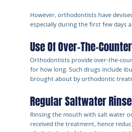
However, orthodontists have devised
especially during the first few days 
Use Of Over-The-Counte
Orthodontists provide over-the-coun
for how long. Such drugs include ib
brought about by orthodontic treat
Regular Saltwater Rins
Rinsing the mouth with salt water o
received the treatment, hence reduci