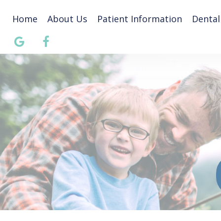
Home
About Us
Patient Information
Dental