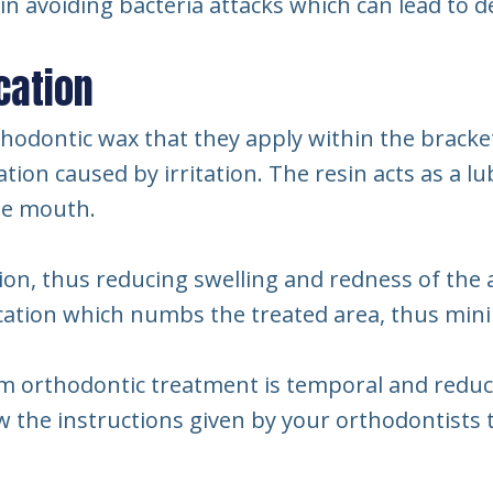
al in avoiding bacteria attacks which can lead to d
cation
hodontic wax that they apply within the bracket
tion caused by irritation. The resin acts as a l
he mouth.
on, thus reducing swelling and redness of the 
ication which numbs the treated area, thus min
om orthodontic treatment is temporal and reduc
low the instructions given by your orthodontist