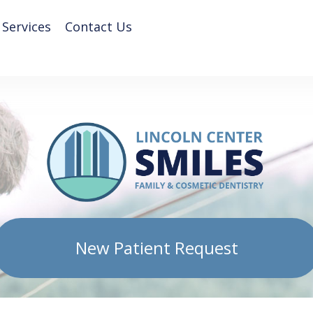
 Services
Contact Us
New Patient Request