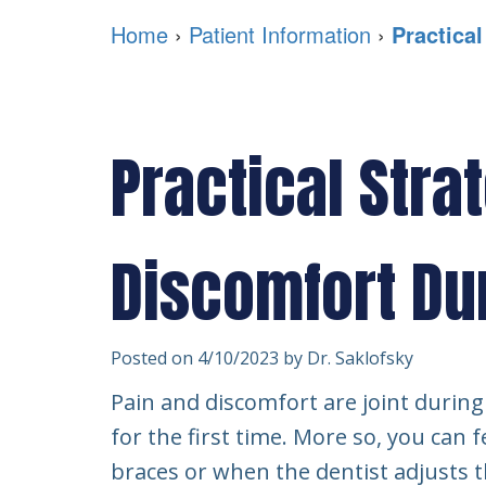
Home
›
Patient Information
›
Practica
Practical Stra
Discomfort Du
Posted on 4/10/2023 by Dr. Saklofsky
Pain and discomfort are joint during 
for the first time. More so, you can f
braces or when the dentist adjusts t