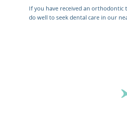
If you have received an orthodontic
do well to seek dental care in our ne