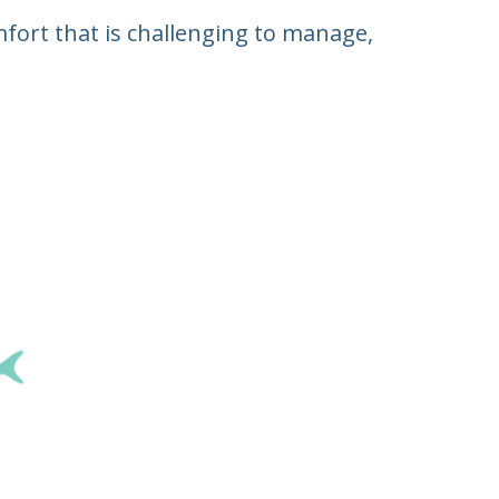
fort that is challenging to manage,