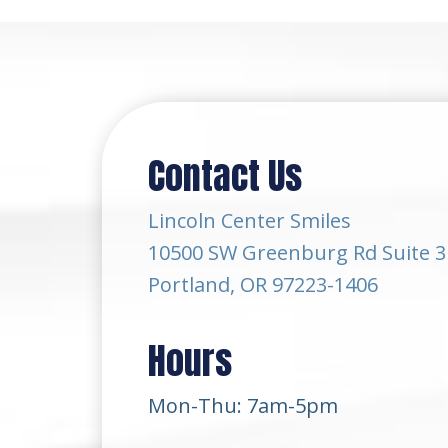
Contact Us
Lincoln Center Smiles
10500 SW Greenburg Rd Suite 3
Portland, OR 97223-1406
Hours
Mon-Thu: 7am-5pm