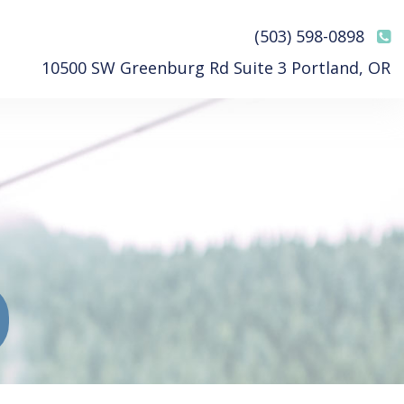
(503) 598-0898
10500 SW Greenburg Rd Suite 3 Portland, OR