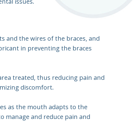
ental issues.
s and the wires of the braces, and
ubricant in preventing the braces
area treated, thus reducing pain and
imizing discomfort.
es as the mouth adapts to the
s to manage and reduce pain and