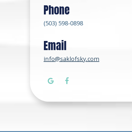
Phone
(503) 598-0898
Email
info@saklofsky.com