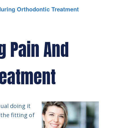
during Orthodontic Treatment
g Pain And
reatment
ual doing it
the fitting of