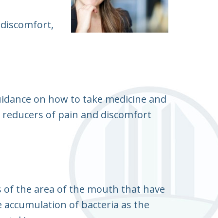
 discomfort,
guidance on how to take medicine and
 reducers of pain and discomfort
s of the area of the mouth that have
e accumulation of bacteria as the