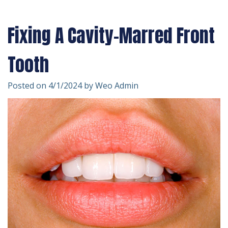
Technology
Forms
Dentistry
Fixing A Cavity-Marred Front
Financial
Cosmetic
&
Dentistry
Tooth
Insurance
Emergency
Posted on 4/1/2024 by Weo Admin
Patient
Dentistry
Testimonials
Dentistry
For
Kids