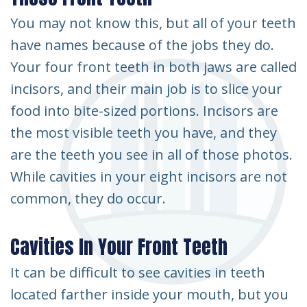
You may not know this, but all of your teeth
have names because of the jobs they do.
Your four front teeth in both jaws are called
incisors, and their main job is to slice your
food into bite-sized portions. Incisors are
the most visible teeth you have, and they
are the teeth you see in all of those photos.
While cavities in your eight incisors are not
common, they do occur.
Cavities In Your Front Teeth
It can be difficult to see cavities in teeth
located farther inside your mouth, but you