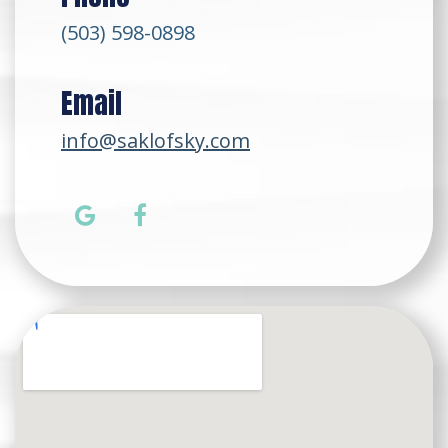
(503) 598-0898
Email
info@saklofsky.com