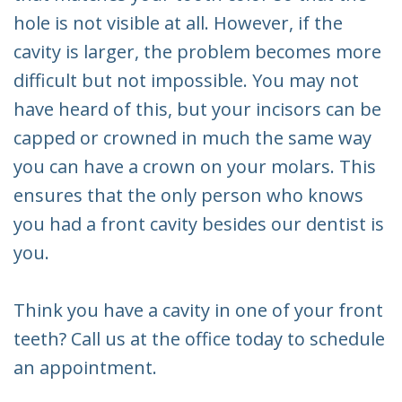
hole is not visible at all. However, if the
cavity is larger, the problem becomes more
difficult but not impossible. You may not
have heard of this, but your incisors can be
capped or crowned in much the same way
you can have a crown on your molars. This
ensures that the only person who knows
you had a front cavity besides our dentist is
you.
Think you have a cavity in one of your front
teeth? Call us at the office today to schedule
an appointment.