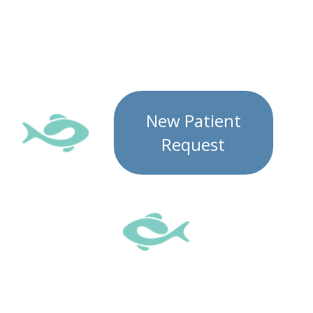
New Patient
Request