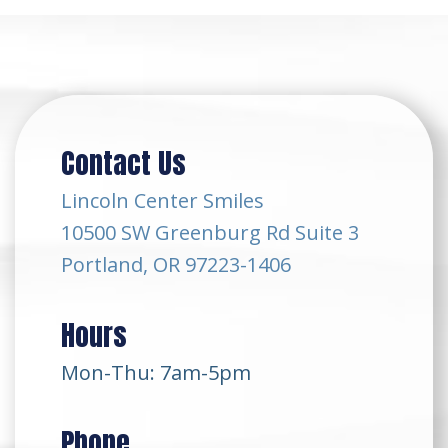
Contact Us
Lincoln Center Smiles
10500 SW Greenburg Rd Suite 3
Portland, OR 97223-1406
Hours
Mon-Thu: 7am-5pm
Phone