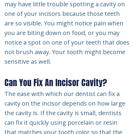
may have little trouble spotting a cavity on
one of your incisors because those teeth
are so visible. You might notice pain when
you are biting down on food, or you may
notice a spot on one of your teeth that does
not brush away. Your tooth might become
sensitive as well.
Can You Fix An Incisor Cavity?
The ease with which our dentist can fix a
cavity on the incisor depends on how large
the cavity is. If the cavity is small, dentists
can fix it quickly using porcelain or resin
that matches your tooth color so that the