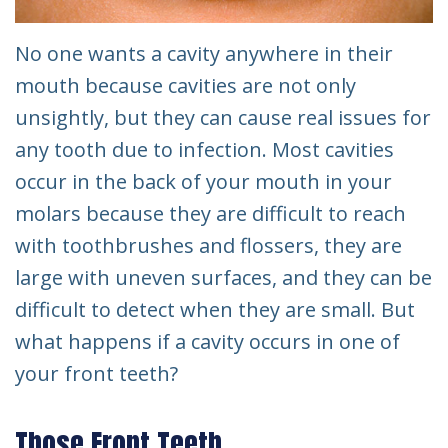
No one wants a cavity anywhere in their
mouth because cavities are not only
unsightly, but they can cause real issues for
any tooth due to infection. Most cavities
occur in the back of your mouth in your
molars because they are difficult to reach
with toothbrushes and flossers, they are
large with uneven surfaces, and they can be
difficult to detect when they are small. But
what happens if a cavity occurs in one of
your front teeth?
Those Front Teeth