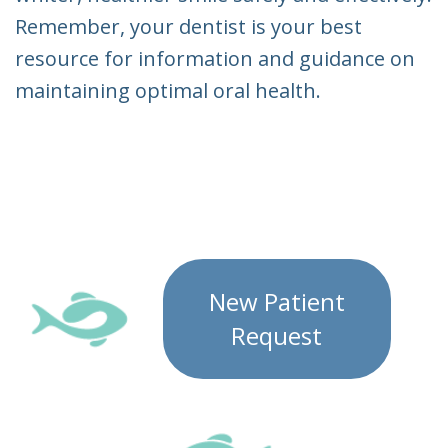
Remember, your dentist is your best
resource for information and guidance on
maintaining optimal oral health.
New Patient
Request