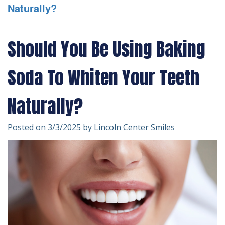
Naturally?
Technology
Forms
Dentistry
Financial
Cosmetic
Should You Be Using Baking
&
Dentistry
Soda To Whiten Your Teeth
Insurance
Emergency
Patient
Dentistry
Naturally?
Testimonials
Dentistry
Posted on 3/3/2025 by Lincoln Center Smiles
For
Kids