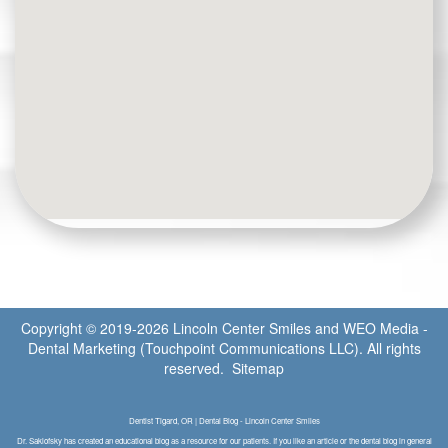
Copyright © 2019-2026
Lincoln Center Smiles
and
WEO Media -
Dental Marketing
(Touchpoint Communications LLC). All rights
reserved.
Sitemap
Dentist Tigard, OR | Dental Blog - Lincoln Center Smiles
Dr. Saklofsky has created an educational blog as a resource for our patients. If you like an article or the dental blog in general