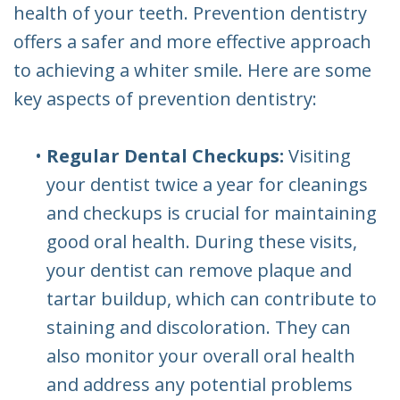
health of your teeth. Prevention dentistry
offers a safer and more effective approach
to achieving a whiter smile. Here are some
key aspects of prevention dentistry:
•
Regular Dental Checkups:
Visiting
your dentist twice a year for cleanings
and checkups is crucial for maintaining
good oral health. During these visits,
your dentist can remove plaque and
tartar buildup, which can contribute to
staining and discoloration. They can
also monitor your overall oral health
and address any potential problems