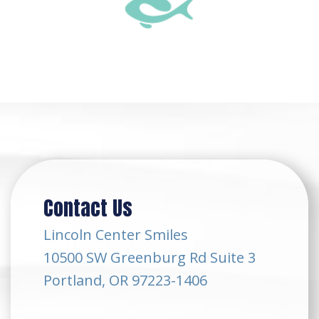
Contact Us
Lincoln Center Smiles
10500 SW Greenburg Rd Suite 3
Portland, OR 97223-1406