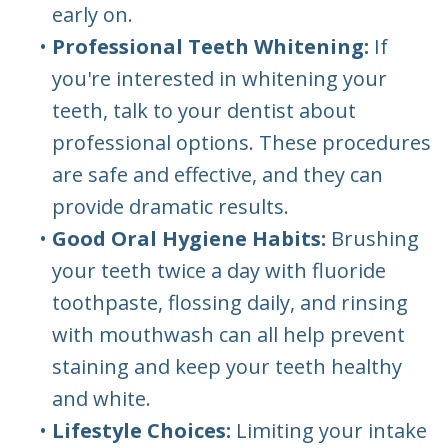
early on.
•
Professional Teeth Whitening:
If
you're interested in whitening your
teeth, talk to your dentist about
professional options. These procedures
are safe and effective, and they can
provide dramatic results.
•
Good Oral Hygiene Habits:
Brushing
your teeth twice a day with fluoride
toothpaste, flossing daily, and rinsing
with mouthwash can all help prevent
staining and keep your teeth healthy
and white.
•
Lifestyle Choices:
Limiting your intake