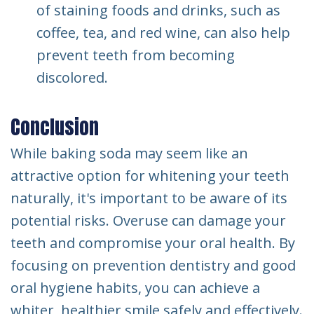
of staining foods and drinks, such as
coffee, tea, and red wine, can also help
prevent teeth from becoming
discolored.
Conclusion
While baking soda may seem like an
attractive option for whitening your teeth
naturally, it's important to be aware of its
potential risks. Overuse can damage your
teeth and compromise your oral health. By
focusing on prevention dentistry and good
oral hygiene habits, you can achieve a
whiter, healthier smile safely and effectively.