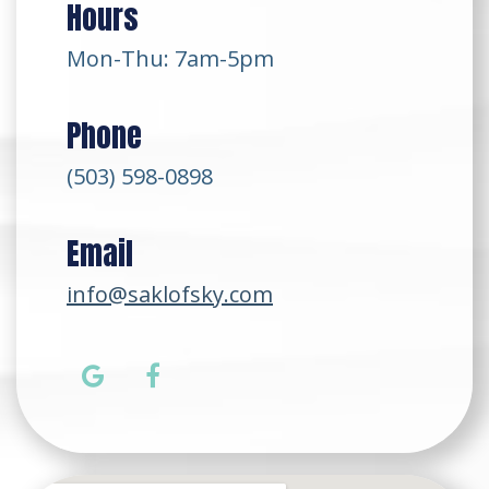
Hours
Mon-Thu: 7am-5pm
Phone
(503) 598-0898
Email
info@saklofsky.com