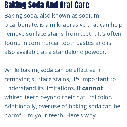
Baking Soda And Oral Care
Baking soda, also known as sodium
bicarbonate, is a mild abrasive that can help
remove surface stains from teeth. It's often
found in commercial toothpastes and is
also available as a standalone powder.
While baking soda can be effective in
removing surface stains, it's important to
understand its limitations. It
cannot
whiten teeth beyond their natural color.
Additionally, overuse of baking soda can be
harmful to your teeth. Here's why: