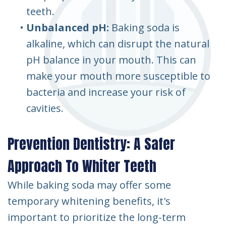
teeth.
•
Unbalanced pH:
Baking soda is
alkaline, which can disrupt the natural
pH balance in your mouth. This can
make your mouth more susceptible to
bacteria and increase your risk of
cavities.
Prevention Dentistry: A Safer
Approach To Whiter Teeth
While baking soda may offer some
temporary whitening benefits, it's
important to prioritize the long-term