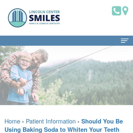
Home
About Us
Dr.
Patient Information
Brian
Dental
Dental Services
Saklofsky,
Blog
Family
Contact Us
DMD
New
Dentistry
Home
›
Patient Information
›
Should You Be
Using Baking Soda to Whiten Your Teeth
Dental
Patient
Restorative