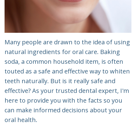
Many people are drawn to the idea of using
natural ingredients for oral care. Baking
soda, a common household item, is often
touted as a safe and effective way to whiten
teeth naturally. But is it really safe and
effective? As your trusted dental expert, I'm
here to provide you with the facts so you
can make informed decisions about your
oral health.