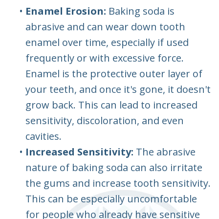
•
Enamel Erosion:
Baking soda is
abrasive and can wear down tooth
enamel over time, especially if used
frequently or with excessive force.
Enamel is the protective outer layer of
your teeth, and once it's gone, it doesn't
grow back. This can lead to increased
sensitivity, discoloration, and even
cavities.
•
Increased Sensitivity:
The abrasive
nature of baking soda can also irritate
the gums and increase tooth sensitivity.
This can be especially uncomfortable
for people who already have sensitive