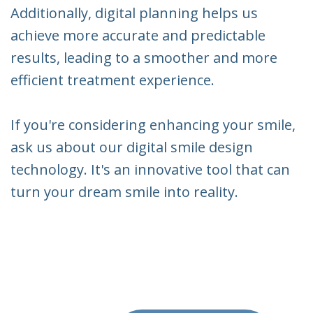
Additionally, digital planning helps us
achieve more accurate and predictable
results, leading to a smoother and more
efficient treatment experience.
If you're considering enhancing your smile,
ask us about our digital smile design
technology. It's an innovative tool that can
turn your dream smile into reality.