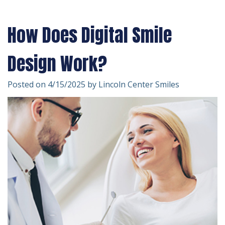
Technology
Forms
Dentistry
How Does Digital Smile
Financial
Cosmetic
&
Dentistry
Design Work?
Insurance
Emergency
Posted on 4/15/2025 by Lincoln Center Smiles
Patient
Dentistry
Testimonials
Dentistry
For
Kids