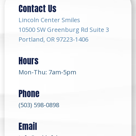
Contact Us
Lincoln Center Smiles
10500 SW Greenburg Rd Suite 3
Portland, OR 97223-1406
Hours
Mon-Thu: 7am-5pm
Phone
(503) 598-0898
Email