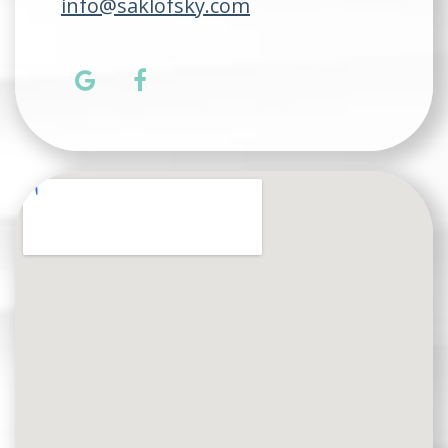
info@saklofsky.com