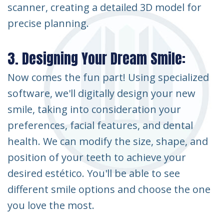
scanner, creating a detailed 3D model for
precise planning.
3. Designing Your Dream Smile:
Now comes the fun part! Using specialized
software, we'll digitally design your new
smile, taking into consideration your
preferences, facial features, and dental
health. We can modify the size, shape, and
position of your teeth to achieve your
desired estético. You'll be able to see
different smile options and choose the one
you love the most.