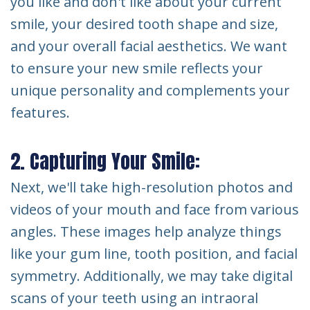
you like and don't like about your current
smile, your desired tooth shape and size,
and your overall facial aesthetics. We want
to ensure your new smile reflects your
unique personality and complements your
features.
2. Capturing Your Smile:
Next, we'll take high-resolution photos and
videos of your mouth and face from various
angles. These images help analyze things
like your gum line, tooth position, and facial
symmetry. Additionally, we may take digital
scans of your teeth using an intraoral