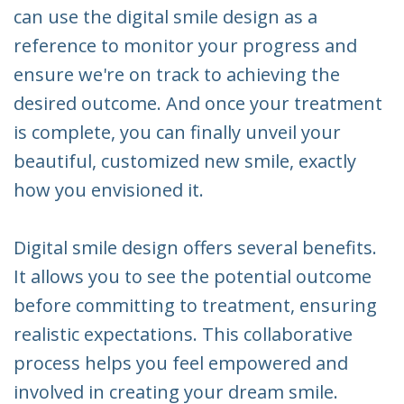
can use the digital smile design as a
reference to monitor your progress and
ensure we're on track to achieving the
desired outcome. And once your treatment
is complete, you can finally unveil your
beautiful, customized new smile, exactly
how you envisioned it.
Digital smile design offers several benefits.
It allows you to see the potential outcome
before committing to treatment, ensuring
realistic expectations. This collaborative
process helps you feel empowered and
involved in creating your dream smile.