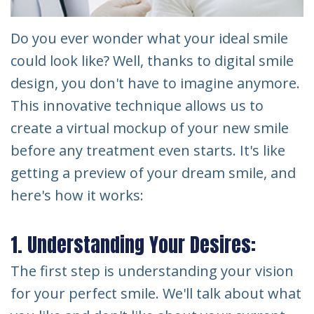
Do you ever wonder what your ideal smile
could look like? Well, thanks to digital smile
design, you don't have to imagine anymore.
This innovative technique allows us to
create a virtual mockup of your new smile
before any treatment even starts. It's like
getting a preview of your dream smile, and
here's how it works:
1. Understanding Your Desires:
The first step is understanding your vision
for your perfect smile. We'll talk about what