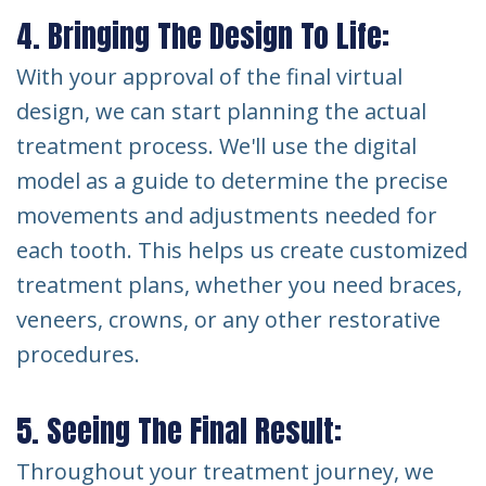
4. Bringing The Design To Life:
With your approval of the final virtual
design, we can start planning the actual
treatment process. We'll use the digital
model as a guide to determine the precise
movements and adjustments needed for
each tooth. This helps us create customized
treatment plans, whether you need braces,
veneers, crowns, or any other restorative
procedures.
5. Seeing The Final Result:
Throughout your treatment journey, we