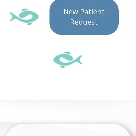
New Patient
Request