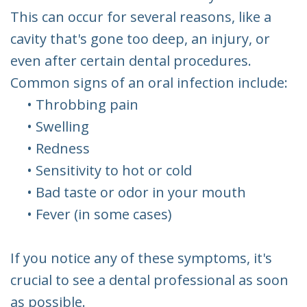
This can occur for several reasons, like a
cavity that's gone too deep, an injury, or
even after certain dental procedures.
Common signs of an oral infection include:
•
Throbbing pain
•
Swelling
•
Redness
•
Sensitivity to hot or cold
•
Bad taste or odor in your mouth
•
Fever (in some cases)
If you notice any of these symptoms, it's
crucial to see a dental professional as soon
as possible.