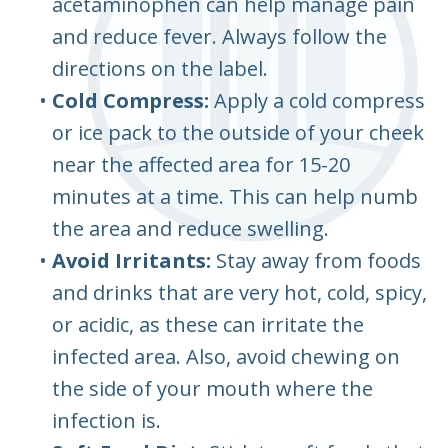
acetaminophen can help manage pain
and reduce fever. Always follow the
directions on the label.
•
Cold Compress:
Apply a cold compress
or ice pack to the outside of your cheek
near the affected area for 15-20
minutes at a time. This can help numb
the area and reduce swelling.
•
Avoid Irritants:
Stay away from foods
and drinks that are very hot, cold, spicy,
or acidic, as these can irritate the
infected area. Also, avoid chewing on
the side of your mouth where the
infection is.