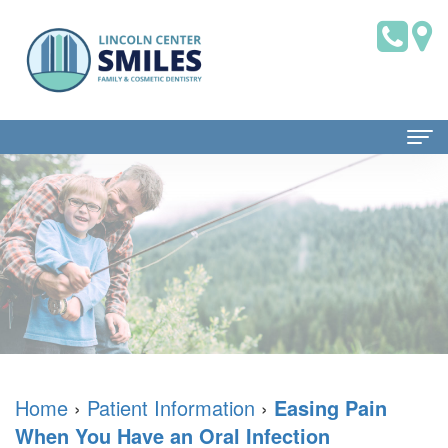
Home
About Us
Dr.
Patient Information
Brian
Dental
Dental Services
Saklofsky,
Blog
Family
Contact Us
DMD
New
Dentistry
Home
›
Patient Information
›
Easing Pain
When You Have an Oral Infection
Dental
Patient
Restorative