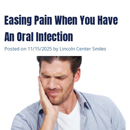
Technology
Forms
Dentistry
Easing Pain When You Have
Financial
Cosmetic
&
Dentistry
An Oral Infection
Insurance
Emergency
Posted on 11/15/2025 by Lincoln Center Smiles
Patient
Dentistry
Testimonials
Dentistry
For
Kids