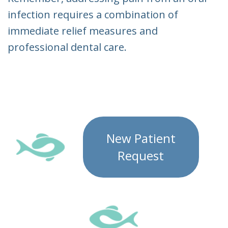
infection requires a combination of
immediate relief measures and
professional dental care.
New Patient
Request