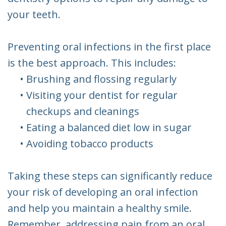
your teeth.
Preventing oral infections in the first place
is the best approach. This includes:
•
Brushing and flossing regularly
•
Visiting your dentist for regular
checkups and cleanings
•
Eating a balanced diet low in sugar
•
Avoiding tobacco products
Taking these steps can significantly reduce
your risk of developing an oral infection
and help you maintain a healthy smile.
Remember, addressing pain from an oral