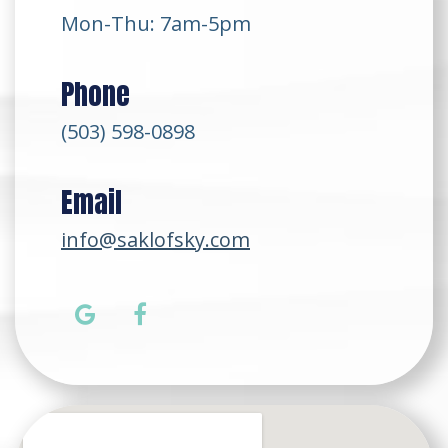
Mon-Thu: 7am-5pm
Phone
(503) 598-0898
Email
info@saklofsky.com