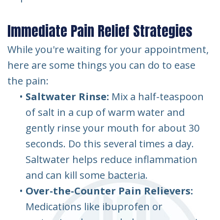
Immediate Pain Relief Strategies
While you're waiting for your appointment,
here are some things you can do to ease
the pain:
•
Saltwater Rinse:
Mix a half-teaspoon
of salt in a cup of warm water and
gently rinse your mouth for about 30
seconds. Do this several times a day.
Saltwater helps reduce inflammation
and can kill some bacteria.
•
Over-the-Counter Pain Relievers:
Medications like ibuprofen or