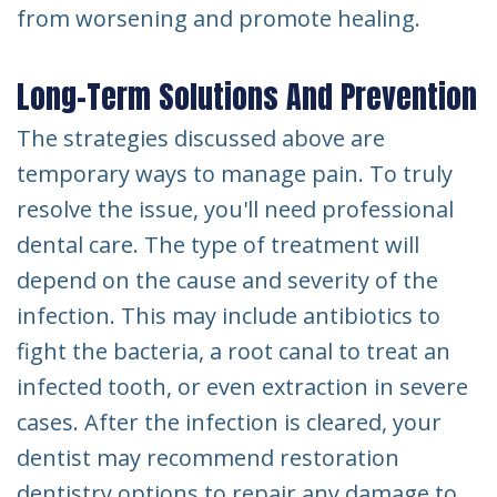
from worsening and promote healing.
Long-Term Solutions And Prevention
The strategies discussed above are
temporary ways to manage pain. To truly
resolve the issue, you'll need professional
dental care. The type of treatment will
depend on the cause and severity of the
infection. This may include antibiotics to
fight the bacteria, a root canal to treat an
infected tooth, or even extraction in severe
cases. After the infection is cleared, your
dentist may recommend restoration
dentistry options to repair any damage to