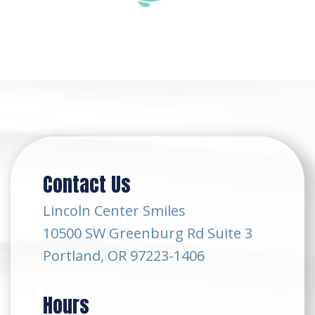
Contact Us
Lincoln Center Smiles
10500 SW Greenburg Rd Suite 3
Portland, OR 97223-1406
Hours