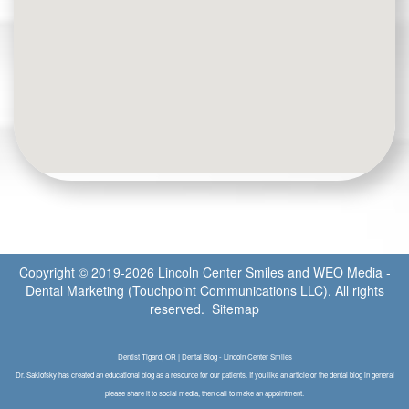
Copyright © 2019-2026
Lincoln Center Smiles
and
WEO Media -
Dental Marketing
(Touchpoint Communications LLC). All rights
reserved.
Sitemap
Dentist Tigard, OR | Dental Blog - Lincoln Center Smiles
Dr. Saklofsky has created an educational blog as a resource for our patients. If you like an article or the dental blog in general
please share it to social media, then call to make an appointment.