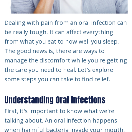
Dealing with pain from an oral infection can
be really tough. It can affect everything
from what you eat to how well you sleep.
The good news is, there are ways to
manage the discomfort while you're getting
the care you need to heal. Let's explore
some steps you can take to find relief.
Understanding Oral Infections
First, it's important to know what we're
talking about. An oral infection happens
when harmful bacteria invade your mouth.