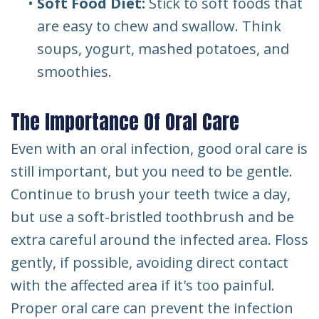
•
Soft Food Diet:
Stick to soft foods that
are easy to chew and swallow. Think
soups, yogurt, mashed potatoes, and
smoothies.
The Importance Of Oral Care
Even with an oral infection, good oral care is
still important, but you need to be gentle.
Continue to brush your teeth twice a day,
but use a soft-bristled toothbrush and be
extra careful around the infected area. Floss
gently, if possible, avoiding direct contact
with the affected area if it's too painful.
Proper oral care can prevent the infection