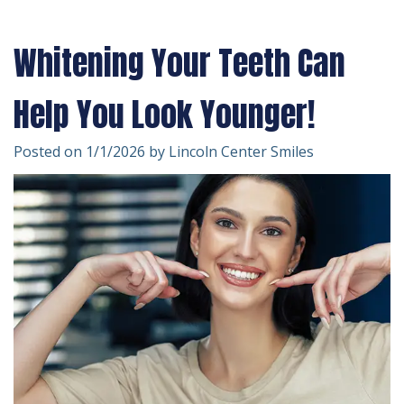
Technology
Forms
Dentistry
Whitening Your Teeth Can
Financial
Cosmetic
&
Dentistry
Help You Look Younger!
Insurance
Emergency
Posted on 1/1/2026 by Lincoln Center Smiles
Patient
Dentistry
Testimonials
Dentistry
For
Kids