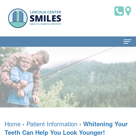
Home
About Us
Dr.
Patient Information
Brian
Dental
Dental Services
Saklofsky,
Blog
Family
Contact Us
DMD
New
Dentistry
Home
›
Patient Information
›
Whitening Your
Teeth Can Help You Look Younger!
Dental
Patient
Restorative