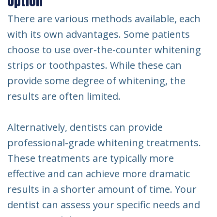
Option
There are various methods available, each
with its own advantages. Some patients
choose to use over-the-counter whitening
strips or toothpastes. While these can
provide some degree of whitening, the
results are often limited.
Alternatively, dentists can provide
professional-grade whitening treatments.
These treatments are typically more
effective and can achieve more dramatic
results in a shorter amount of time. Your
dentist can assess your specific needs and