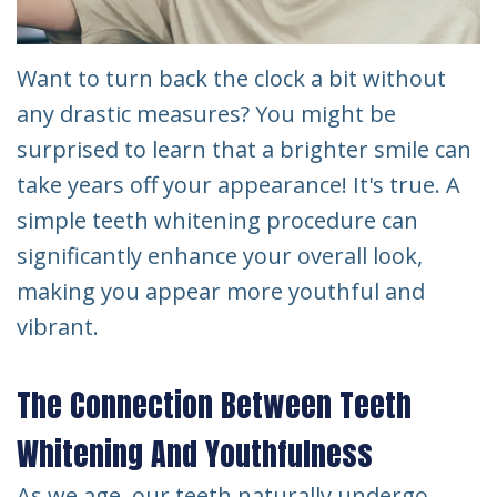
Want to turn back the clock a bit without
any drastic measures? You might be
surprised to learn that a brighter smile can
take years off your appearance! It's true. A
simple teeth whitening procedure can
significantly enhance your overall look,
making you appear more youthful and
vibrant.
The Connection Between Teeth
Whitening And Youthfulness
As we age, our teeth naturally undergo