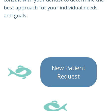
best approach for your individual needs
and goals.
New Patient
Request