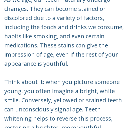
changes. They can become stained or
discolored due to a variety of factors,
including the foods and drinks we consume,
habits like smoking, and even certain
medications. These stains can give the
impression of age, even if the rest of your
appearance is youthful.
Think about it: when you picture someone
young, you often imagine a bright, white
smile. Conversely, yellowed or stained teeth
can unconsciously signal age. Teeth
whitening helps to reverse this process,
restoring a brighter, more youthful