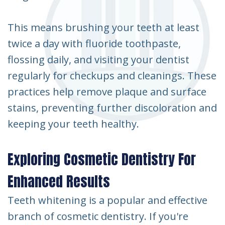
This means brushing your teeth at least
twice a day with fluoride toothpaste,
flossing daily, and visiting your dentist
regularly for checkups and cleanings. These
practices help remove plaque and surface
stains, preventing further discoloration and
keeping your teeth healthy.
Exploring Cosmetic Dentistry For
Enhanced Results
Teeth whitening is a popular and effective
branch of cosmetic dentistry. If you're