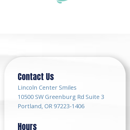
Contact Us
Lincoln Center Smiles
10500 SW Greenburg Rd Suite 3
Portland, OR 97223-1406
Hours