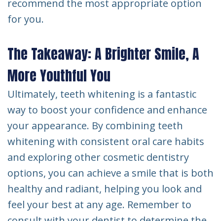
recommend the most appropriate option
for you.
The Takeaway: A Brighter Smile, A
More Youthful You
Ultimately, teeth whitening is a fantastic
way to boost your confidence and enhance
your appearance. By combining teeth
whitening with consistent oral care habits
and exploring other cosmetic dentistry
options, you can achieve a smile that is both
healthy and radiant, helping you look and
feel your best at any age. Remember to
consult with your dentist to determine the