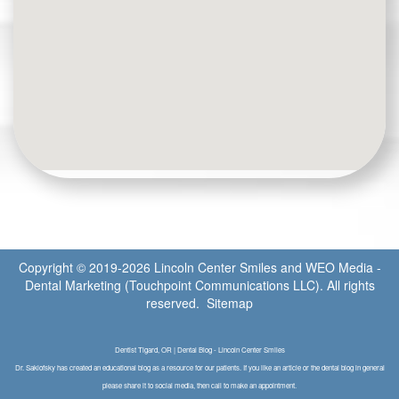
Copyright © 2019-2026
Lincoln Center Smiles
and
WEO Media -
Dental Marketing
(Touchpoint Communications LLC). All rights
reserved.
Sitemap
Dentist Tigard, OR | Dental Blog - Lincoln Center Smiles
Dr. Saklofsky has created an educational blog as a resource for our patients. If you like an article or the dental blog in general
please share it to social media, then call to make an appointment.