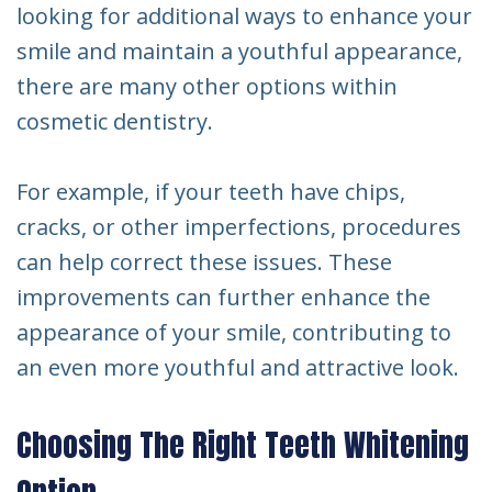
looking for additional ways to enhance your
smile and maintain a youthful appearance,
there are many other options within
cosmetic dentistry.
For example, if your teeth have chips,
cracks, or other imperfections, procedures
can help correct these issues. These
improvements can further enhance the
appearance of your smile, contributing to
an even more youthful and attractive look.
Choosing The Right Teeth Whitening