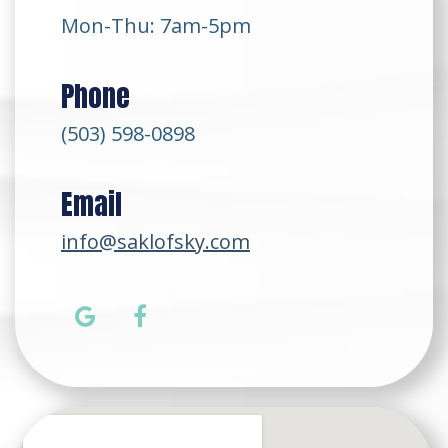
Mon-Thu: 7am-5pm
Phone
(503) 598-0898
Email
info@saklofsky.com