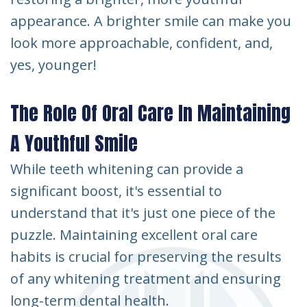
appearance. A brighter smile can make you
look more approachable, confident, and,
yes, younger!
The Role Of Oral Care In Maintaining
A Youthful Smile
While teeth whitening can provide a
significant boost, it's essential to
understand that it's just one piece of the
puzzle. Maintaining excellent oral care
habits is crucial for preserving the results
of any whitening treatment and ensuring
long-term dental health.