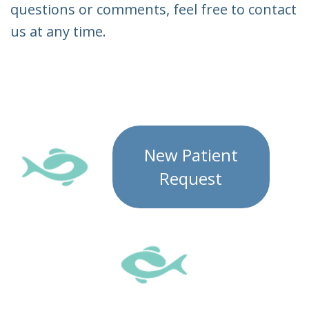
questions or comments, feel free to contact
us at any time.
New Patient
Request