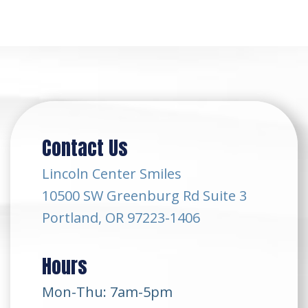
Contact Us
Lincoln Center Smiles
10500 SW Greenburg Rd Suite 3
Portland, OR 97223-1406
Hours
Mon-Thu: 7am-5pm