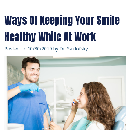
Technology
Forms
Dentistry
Ways Of Keeping Your Smile
Financial
Cosmetic
&
Dentistry
Healthy While At Work
Insurance
Emergency
Posted on 10/30/2019 by Dr. Saklofsky
Patient
Dentistry
Testimonials
Dentistry
For
Kids