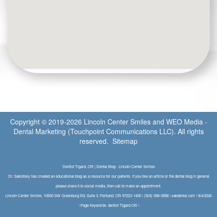
Copyright © 2019-2026
Lincoln Center Smiles
and
WEO Media -
Dental Marketing
(Touchpoint Communications LLC). All rights
reserved.
Sitemap
Dentist Tigard, OR | Dental Blog - Lincoln Center Smiles
Dr. Saklofsky has created an educational blog as a resource for our patients. If you like an article or the dental blog in general
please share it to social media, then call to make an appointment.
Lincoln Center Smiles, 10500 SW Greenburg Rd, Suite 3, Portland, OR 97223-1406 \ (503) 598-0898 \ sakdental.com \ 8/4/2026
\ Page Keywords: dentist Tigard OR \