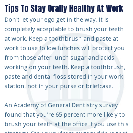
Tips To Stay Orally Healthy At Work
Don't let your ego get in the way. It is
completely acceptable to brush your teeth
at work. Keep a toothbrush and paste at
work to use follow lunches will protect you
from those after lunch sugar and acids
working on your teeth. Keep a toothbrush,
paste and dental floss stored in your work
station, not in your purse or briefcase.
An Academy of General Dentistry survey
found that you're 65 percent more likely to
brush your teeth at the office if you use this