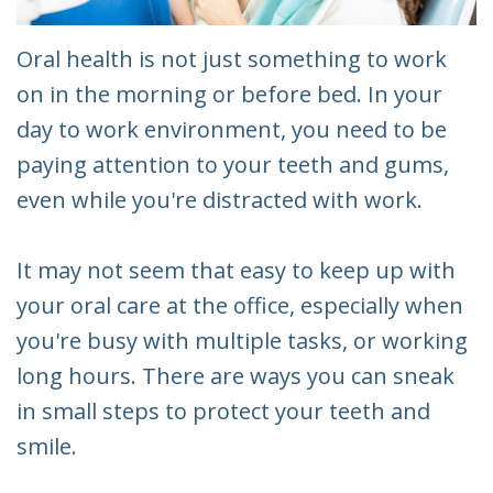
Oral health is not just something to work
on in the morning or before bed. In your
day to work environment, you need to be
paying attention to your teeth and gums,
even while you're distracted with work.
It may not seem that easy to keep up with
your oral care at the office, especially when
you're busy with multiple tasks, or working
long hours. There are ways you can sneak
in small steps to protect your teeth and
smile.