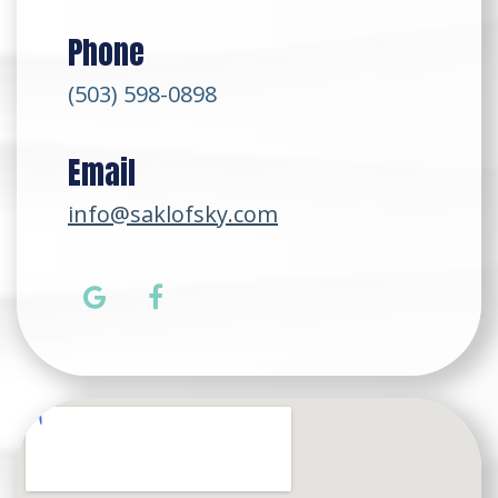
Phone
(503) 598-0898
Email
info@saklofsky.com