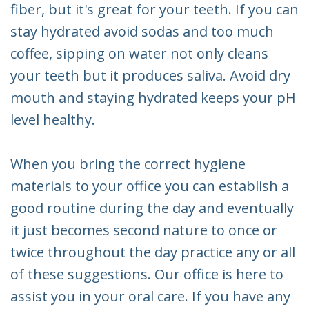
fiber, but it's great for your teeth. If you can
stay hydrated avoid sodas and too much
coffee, sipping on water not only cleans
your teeth but it produces saliva. Avoid dry
mouth and staying hydrated keeps your pH
level healthy.
When you bring the correct hygiene
materials to your office you can establish a
good routine during the day and eventually
it just becomes second nature to once or
twice throughout the day practice any or all
of these suggestions. Our office is here to
assist you in your oral care. If you have any