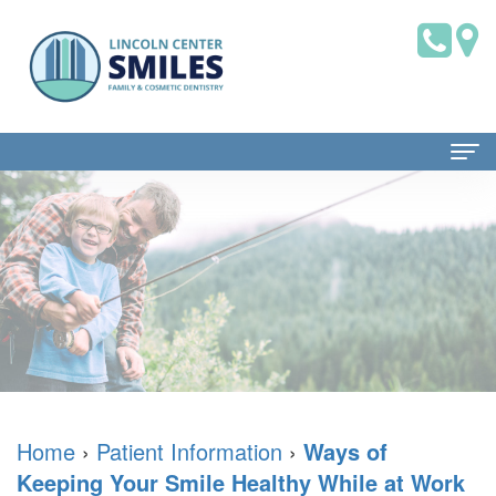
Home
About Us
Dr.
Patient Information
Brian
Dental
Dental Services
Saklofsky,
Blog
Family
Contact Us
DMD
New
Dentistry
Home
›
Patient Information
›
Ways of
Keeping Your Smile Healthy While at Work
Dental
Patient
Restorative