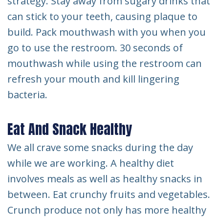
strategy. Stay away from sugary drinks that
can stick to your teeth, causing plaque to
build. Pack mouthwash with you when you
go to use the restroom. 30 seconds of
mouthwash while using the restroom can
refresh your mouth and kill lingering
bacteria.
Eat And Snack Healthy
We all crave some snacks during the day
while we are working. A healthy diet
involves meals as well as healthy snacks in
between. Eat crunchy fruits and vegetables.
Crunch produce not only has more healthy