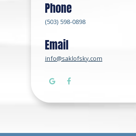
Phone
(503) 598-0898
Email
info@saklofsky.com