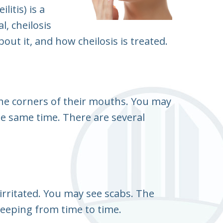
litis) is a
, cheilosis
ut it, and how cheilosis is treated.
 the corners of their mouths. You may
he same time. There are several
 irritated. You may see scabs. The
eeping from time to time.