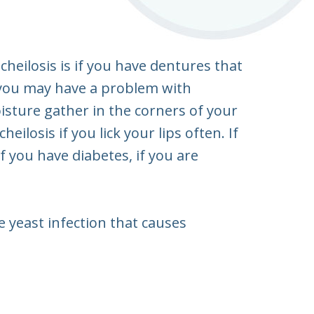
heilosis is if you have dentures that
, you may have a problem with
isture gather in the corners of your
ilosis if you lick your lips often. If
if you have diabetes, if you are
 yeast infection that causes