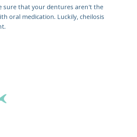
ke sure that your dentures aren't the
h oral medication. Luckily, cheilosis
t.