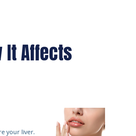
It Affects
e your liver.