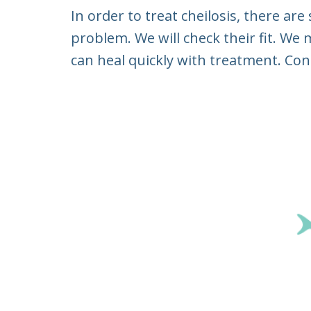
In order to treat cheilosis, there ar
problem. We will check their fit. We
can heal quickly with treatment. Con