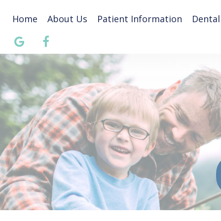
Home
About Us
Patient Information
Dental