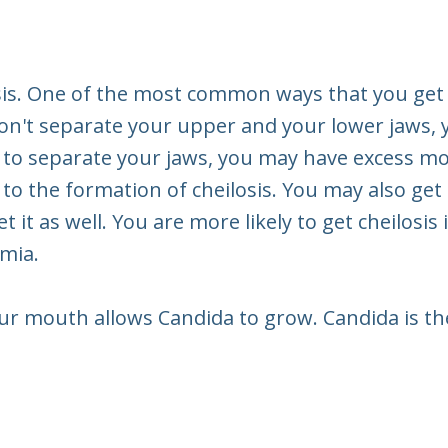
sis. One of the most common ways that you get c
s don't separate your upper and your lower jaws
 to separate your jaws, you may have excess mo
 the formation of cheilosis. You may also get che
 it as well. You are more likely to get cheilosis 
emia.
ur mouth allows Candida to grow. Candida is the