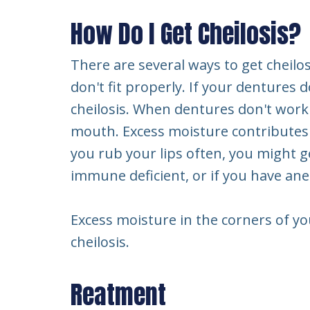
How Do I Get Cheilosis?
There are several ways to get cheilo
don't fit properly. If your denture
cheilosis. When dentures don't work
mouth. Excess moisture contributes to
you rub your lips often, you might get
immune deficient, or if you have an
Excess moisture in the corners of yo
cheilosis.
Reatment