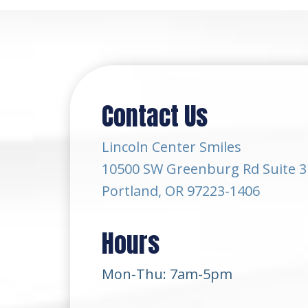
Contact Us
Lincoln Center Smiles
10500 SW Greenburg Rd Suite 3
Portland, OR 97223-1406
Hours
Mon-Thu: 7am-5pm