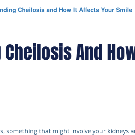
nding Cheilosis and How It Affects Your Smile
Cheilosis And How 
ess, something that might involve your kidneys ar