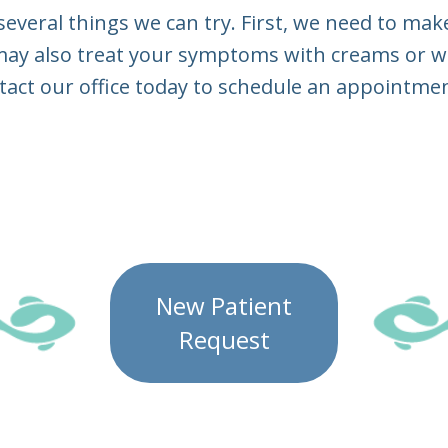
e several things we can try. First, we need to ma
 may also treat your symptoms with creams or wit
tact our office today to schedule an appointmen
New Patient
Request