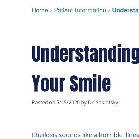
Home
›
Patient Information
›
Understa
Understanding 
Your Smile
Posted on 5/15/2020 by Dr. Saklofsky
Cheilosis sounds like a horrible illn