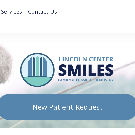
 Services
Contact Us
New Patient Request