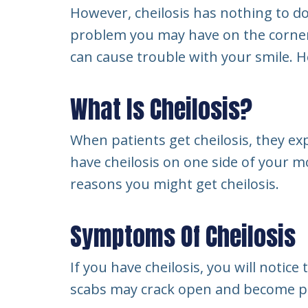
However, cheilosis has nothing to do w
problem you may have on the corners 
can cause trouble with your smile. H
What Is Cheilosis?
When patients get cheilosis, they ex
have cheilosis on one side of your m
reasons you might get cheilosis.
Symptoms Of Cheilosis
If you have cheilosis, you will noti
scabs may crack open and become pai