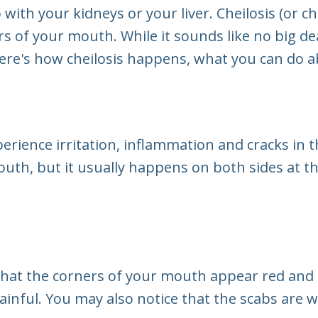
ith your kidneys or your liver. Cheilosis (or chei
of your mouth. While it sounds like no big deal
ere's how cheilosis happens, what you can do abo
perience irritation, inflammation and cracks in
outh, but it usually happens on both sides at t
ce that the corners of your mouth appear red and
nful. You may also notice that the scabs are w