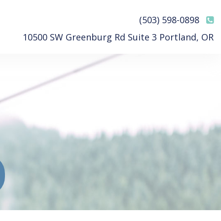
(503) 598-0898
10500 SW Greenburg Rd Suite 3 Portland, OR