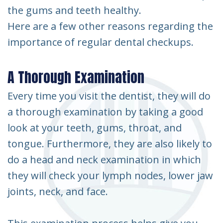
the gums and teeth healthy.
Here are a few other reasons regarding the
importance of regular dental checkups.
A Thorough Examination
Every time you visit the dentist, they will do
a thorough examination by taking a good
look at your teeth, gums, throat, and
tongue. Furthermore, they are also likely to
do a head and neck examination in which
they will check your lymph nodes, lower jaw
joints, neck, and face.