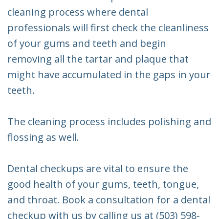
cleaning process where dental
professionals will first check the cleanliness
of your gums and teeth and begin
removing all the tartar and plaque that
might have accumulated in the gaps in your
teeth.
The cleaning process includes polishing and
flossing as well.
Dental checkups are vital to ensure the
good health of your gums, teeth, tongue,
and throat. Book a consultation for a dental
checkup with us by calling us at (503) 598-