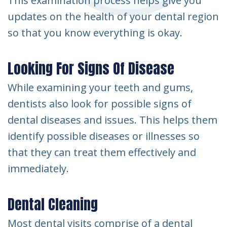
This examination process helps give you
updates on the health of your dental region
so that you know everything is okay.
Looking For Signs Of Disease
While examining your teeth and gums,
dentists also look for possible signs of
dental diseases and issues. This helps them
identify possible diseases or illnesses so
that they can treat them effectively and
immediately.
Dental Cleaning
Most dental visits comprise of a dental