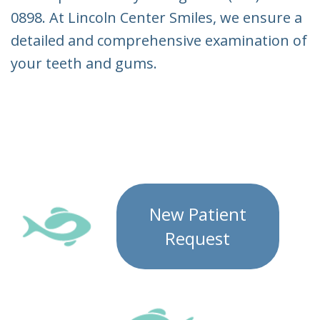
0898. At Lincoln Center Smiles, we ensure a
detailed and comprehensive examination of
your teeth and gums.
New Patient
Request