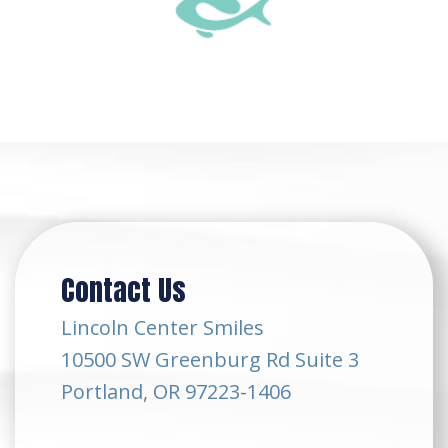
Contact Us
Lincoln Center Smiles
10500 SW Greenburg Rd Suite 3
Portland, OR 97223-1406