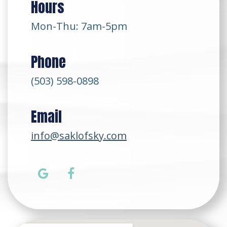
Hours
Mon-Thu: 7am-5pm
Phone
(503) 598-0898
Email
info@saklofsky.com