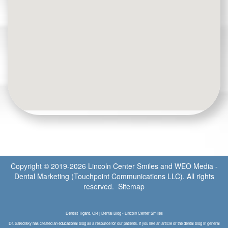
Copyright © 2019-2026
Lincoln Center Smiles
and
WEO Media -
Dental Marketing
(Touchpoint Communications LLC). All rights
reserved.
Sitemap
Dentist Tigard, OR | Dental Blog - Lincoln Center Smiles
Dr. Saklofsky has created an educational blog as a resource for our patients. If you like an article or the dental blog in general