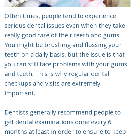
Often times, people tend to experience
serious dental issues even when they take
really good care of their teeth and gums.
You might be brushing and flossing your
teeth on a daily basis, but the issue is that
you can still face problems with your gums
and teeth. This is why regular dental
checkups and visits are extremely
important.
Dentists generally recommend people to
get dental examinations done every 6
months at least in order to ensure to keep