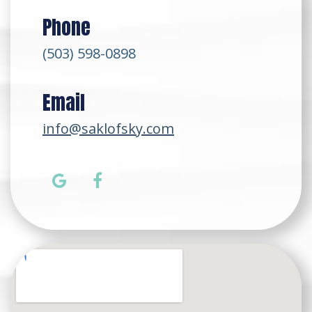
Phone
(503) 598-0898
Email
info@saklofsky.com