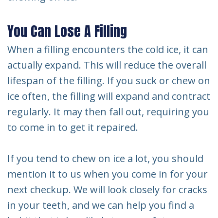
You Can Lose A Filling
When a filling encounters the cold ice, it can
actually expand. This will reduce the overall
lifespan of the filling. If you suck or chew on
ice often, the filling will expand and contract
regularly. It may then fall out, requiring you
to come in to get it repaired.
If you tend to chew on ice a lot, you should
mention it to us when you come in for your
next checkup. We will look closely for cracks
in your teeth, and we can help you find a