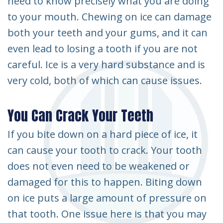
need to know precisely what you are doing
to your mouth. Chewing on ice can damage
both your teeth and your gums, and it can
even lead to losing a tooth if you are not
careful. Ice is a very hard substance and is
very cold, both of which can cause issues.
You Can Crack Your Teeth
If you bite down on a hard piece of ice, it
can cause your tooth to crack. Your tooth
does not even need to be weakened or
damaged for this to happen. Biting down
on ice puts a large amount of pressure on
that tooth. One issue here is that you may