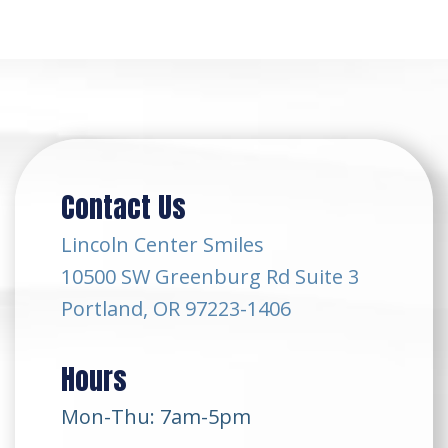
Contact Us
Lincoln Center Smiles
10500 SW Greenburg Rd Suite 3
Portland, OR 97223-1406
Hours
Mon-Thu: 7am-5pm