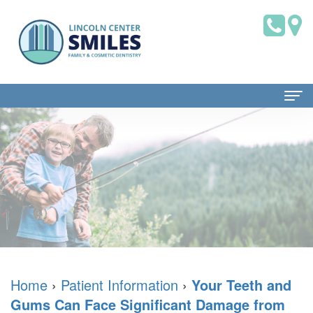
Home
About Us
Dr.
Patient Information
Brian
Dental
Dental Services
Saklofsky,
Blog
Family
Contact Us
DMD
New
Dentistry
Home
›
Patient Information
›
Your Teeth and
Gums Can Face Significant Damage from
Dental
Patient
Restorative