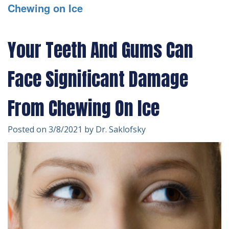
Chewing on Ice
Technology
Forms
Dentistry
Financial
Cosmetic
Your Teeth And Gums Can
&
Dentistry
Face Significant Damage
Insurance
Emergency
Patient
Dentistry
From Chewing On Ice
Testimonials
Dentistry
Posted on 3/8/2021 by Dr. Saklofsky
For
Kids