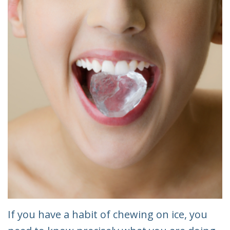
If you have a habit of chewing on ice, you