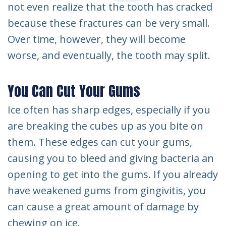
not even realize that the tooth has cracked
because these fractures can be very small.
Over time, however, they will become
worse, and eventually, the tooth may split.
You Can Cut Your Gums
Ice often has sharp edges, especially if you
are breaking the cubes up as you bite on
them. These edges can cut your gums,
causing you to bleed and giving bacteria an
opening to get into the gums. If you already
have weakened gums from gingivitis, you
can cause a great amount of damage by
chewing on ice.