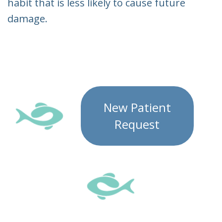
habit that is less likely to cause future
damage.
New Patient
Request