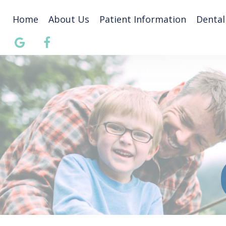
Home
About Us
Patient Information
Dental