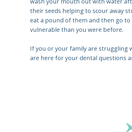
wash your mouth out with water afte
their seeds helping to scour away s
eat a pound of them and then go to 
vulnerable than you were before.
If you or your family are struggling 
are here for your dental questions an