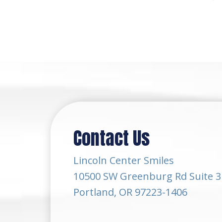
Contact Us
Lincoln Center Smiles
10500 SW Greenburg Rd Suite 3
Portland, OR 97223-1406