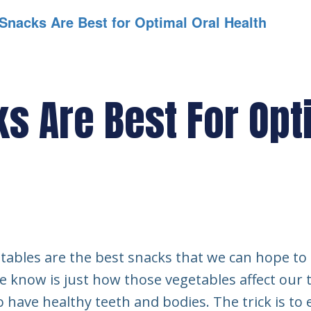
Snacks Are Best for Optimal Oral Health
s Are Best For Opt
tables are the best snacks that we can hope to 
le know is just how those vegetables affect our
o have healthy teeth and bodies. The trick is to