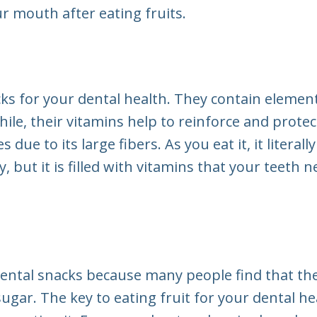
r mouth after eating fruits.
cks for your dental health. They contain elemen
ile, their vitamins help to reinforce and prote
s due to its large fibers. As you eat it, it litera
y, but it is filled with vitamins that your teeth
dental snacks because many people find that they
ugar. The key to eating fruit for your dental heal