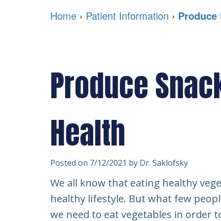
Home
›
Patient Information
›
Produce 
Produce Snack
Health
Posted on 7/12/2021 by Dr. Saklofsky
We all know that eating healthy vege
healthy lifestyle. But what few peop
we need to eat vegetables in order t