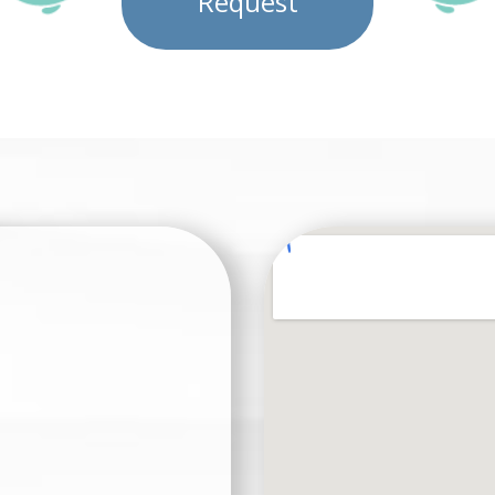
Request