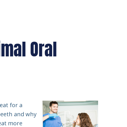
imal Oral
eat for a
 teeth and why
 eat more