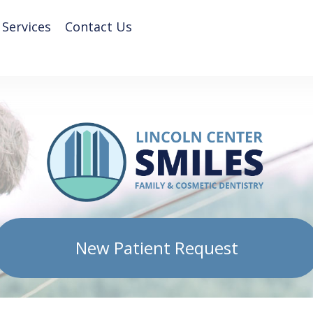
 Services
Contact Us
New Patient Request