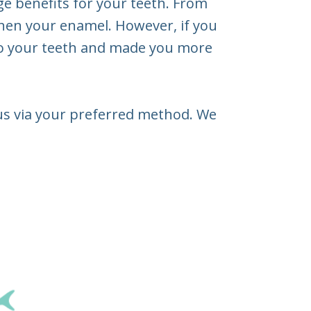
e benefits for your teeth. From
then your enamel. However, if you
 to your teeth and made you more
t us via your preferred method. We