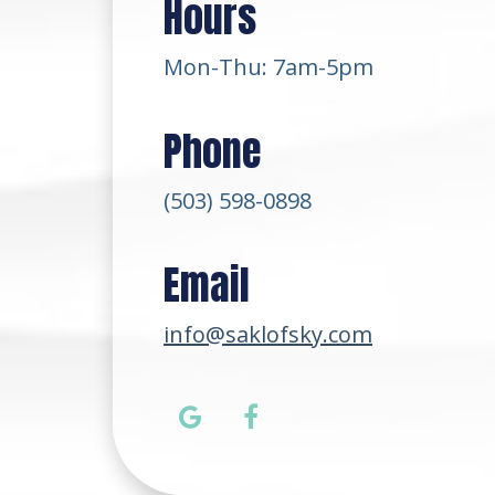
Hours
Mon-Thu: 7am-5pm
Phone
(503) 598-0898
Email
info@saklofsky.com