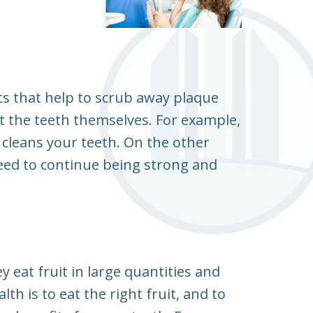
ts that help to scrub away plaque
ct the teeth themselves. For example,
lly cleans your teeth. On the other
 need to continue being strong and
 eat fruit in large quantities and
th is to eat the right fruit, and to