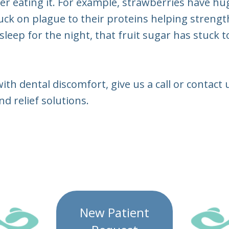
r eating it. For example, strawberries have hug
tuck on plague to their proteins helping streng
sleep for the night, that fruit sugar has stuck
with dental discomfort, give us a call or contac
d relief solutions.
New Patient