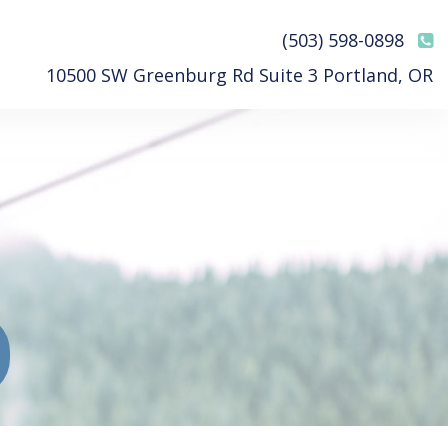
(503) 598-0898
10500 SW Greenburg Rd Suite 3 Portland, OR