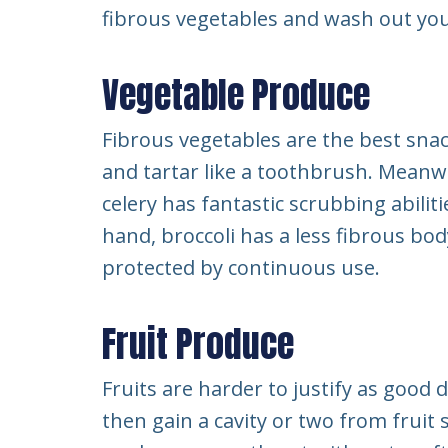
fibrous vegetables and wash out you
Vegetable Produce
Fibrous vegetables are the best sna
and tartar like a toothbrush. Meanwh
celery has fantastic scrubbing abilitie
hand, broccoli has a less fibrous bod
protected by continuous use.
Fruit Produce
Fruits are harder to justify as good 
then gain a cavity or two from fruit s