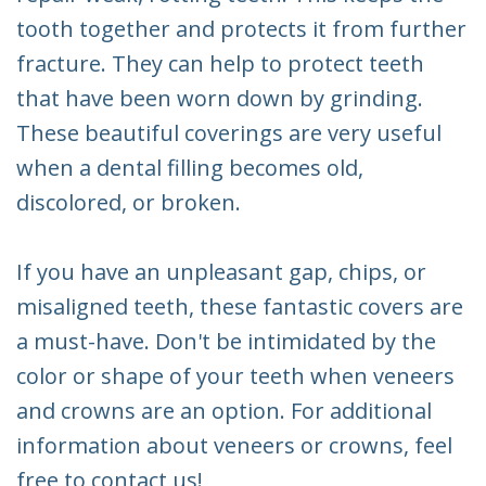
tooth together and protects it from further
fracture. They can help to protect teeth
that have been worn down by grinding.
These beautiful coverings are very useful
when a dental filling becomes old,
discolored, or broken.
If you have an unpleasant gap, chips, or
misaligned teeth, these fantastic covers are
a must-have. Don't be intimidated by the
color or shape of your teeth when veneers
and crowns are an option. For additional
information about veneers or crowns, feel
free to contact us!