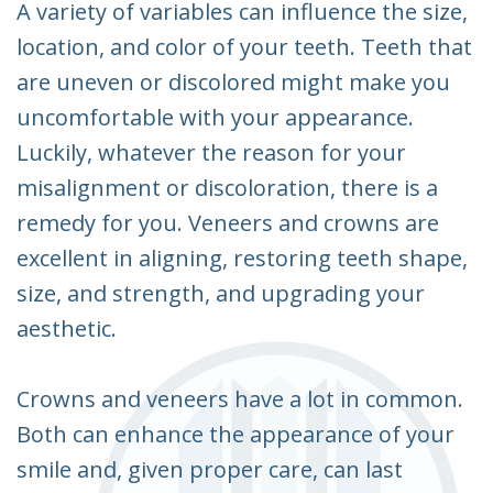
A variety of variables can influence the size,
location, and color of your teeth. Teeth that
are uneven or discolored might make you
uncomfortable with your appearance.
Luckily, whatever the reason for your
misalignment or discoloration, there is a
remedy for you. Veneers and crowns are
excellent in aligning, restoring teeth shape,
size, and strength, and upgrading your
aesthetic.
Crowns and veneers have a lot in common.
Both can enhance the appearance of your
smile and, given proper care, can last