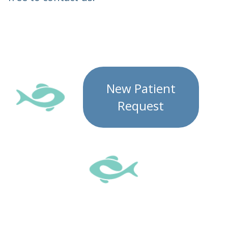
New Patient
Request