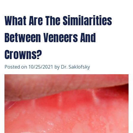
Technology
Forms
Dentistry
What Are The Similarities
Financial
Cosmetic
&
Dentistry
Between Veneers And
Insurance
Emergency
Crowns?
Patient
Dentistry
Posted on 10/25/2021 by Dr. Saklofsky
Testimonials
Dentistry
For
Kids