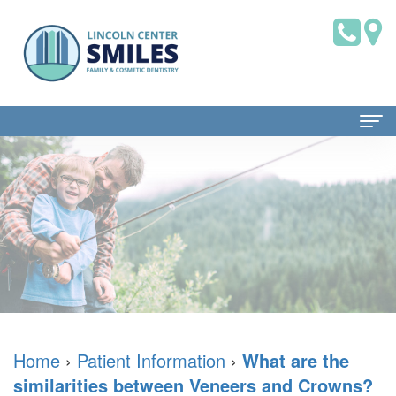
Home
About Us
Dr.
Patient Information
Brian
Dental
Dental Services
Saklofsky,
Blog
Family
Contact Us
DMD
New
Dentistry
Home
›
Patient Information
›
What are the
similarities between Veneers and Crowns?
Dental
Patient
Restorative