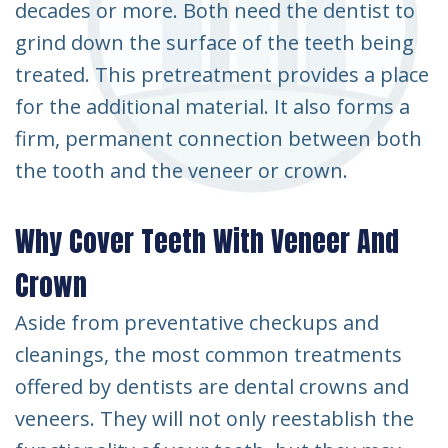
decades or more. Both need the dentist to
grind down the surface of the teeth being
treated. This pretreatment provides a place
for the additional material. It also forms a
firm, permanent connection between both
the tooth and the veneer or crown.
Why Cover Teeth With Veneer And
Crown
Aside from preventative checkups and
cleanings, the most common treatments
offered by dentists are dental crowns and
veneers. They will not only reestablish the