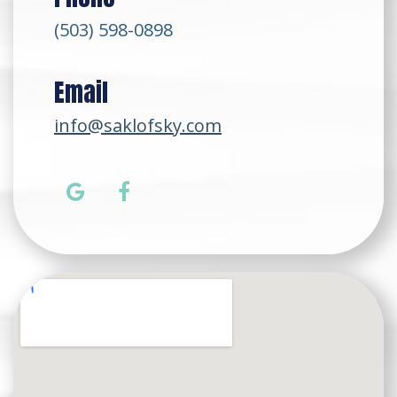
(503) 598-0898
Email
info@saklofsky.com