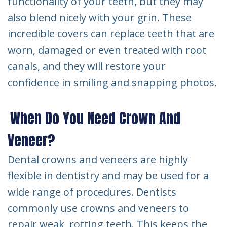
functionality of your teeth, but they may
also blend nicely with your grin. These
incredible covers can replace teeth that are
worn, damaged or even treated with root
canals, and they will restore your
confidence in smiling and snapping photos.
When Do You Need Crown And
Veneer?
Dental crowns and veneers are highly
flexible in dentistry and may be used for a
wide range of procedures. Dentists
commonly use crowns and veneers to
repair weak, rotting teeth. This keeps the