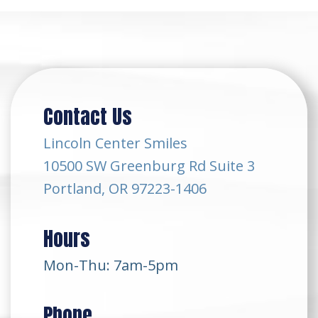
Contact Us
Lincoln Center Smiles
10500 SW Greenburg Rd Suite 3
Portland, OR 97223-1406
Hours
Mon-Thu: 7am-5pm
Phone