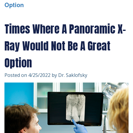
Option
Technology
Forms
Dentistry
Financial
Cosmetic
Times Where A Panoramic X-
&
Dentistry
Ray Would Not Be A Great
Insurance
Emergency
Patient
Dentistry
Option
Testimonials
Dentistry
Posted on 4/25/2022 by Dr. Saklofsky
For
Kids