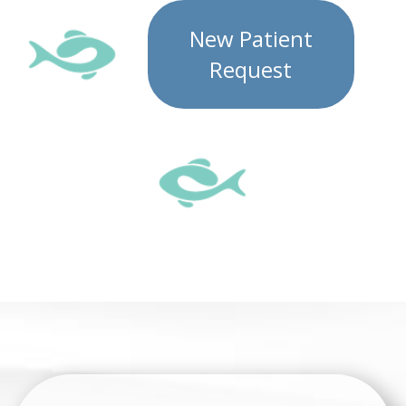
New Patient
Request