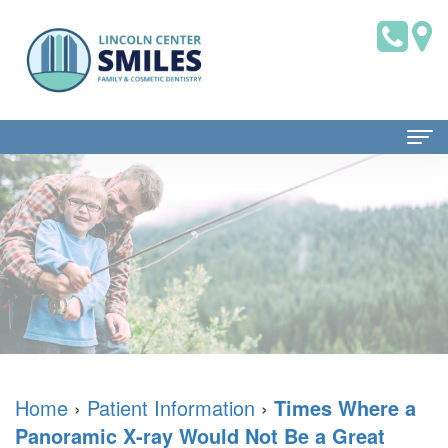
Home
About Us
Dr.
Patient Information
Brian
Dental
Dental Services
Saklofsky,
Blog
Family
Contact Us
DMD
New
Dentistry
Home
›
Patient Information
›
Times Where a
Panoramic X-ray Would Not Be a Great
Dental
Patient
Restorative