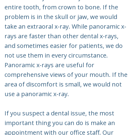
entire tooth, from crown to bone. If the
problem is in the skull or jaw, we would
take an extraoral x-ray. While panoramic x-
rays are faster than other dental x-rays,
and sometimes easier for patients, we do
not use them in every circumstance.
Panoramic x-rays are useful for
comprehensive views of your mouth. If the
area of discomfort is small, we would not
use a panoramic x-ray.
If you suspect a dental issue, the most
important thing you can do is make an
appointment with our office staff. Our