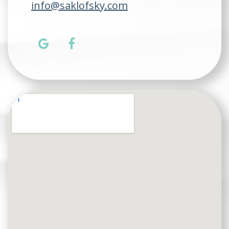
info@saklofsky.com