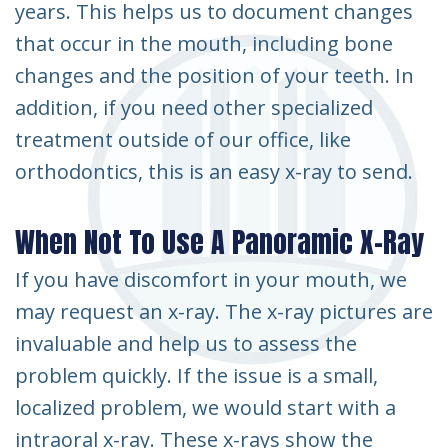
years. This helps us to document changes
that occur in the mouth, including bone
changes and the position of your teeth. In
addition, if you need other specialized
treatment outside of our office, like
orthodontics, this is an easy x-ray to send.
When Not To Use A Panoramic X-Ray
If you have discomfort in your mouth, we
may request an x-ray. The x-ray pictures are
invaluable and help us to assess the
problem quickly. If the issue is a small,
localized problem, we would start with a
intraoral x-ray. These x-rays show the