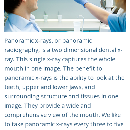
Panoramic x-rays, or panoramic
radiography, is a two dimensional dental x-
ray. This single x-ray captures the whole
mouth in one image. The benefit to
panoramic x-rays is the ability to look at the
teeth, upper and lower jaws, and
surrounding structure and tissues in one
image. They provide a wide and
comprehensive view of the mouth. We like
to take panoramic x-rays every three to five