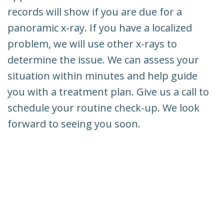
records will show if you are due for a
panoramic x-ray. If you have a localized
problem, we will use other x-rays to
determine the issue. We can assess your
situation within minutes and help guide
you with a treatment plan. Give us a call to
schedule your routine check-up. We look
forward to seeing you soon.