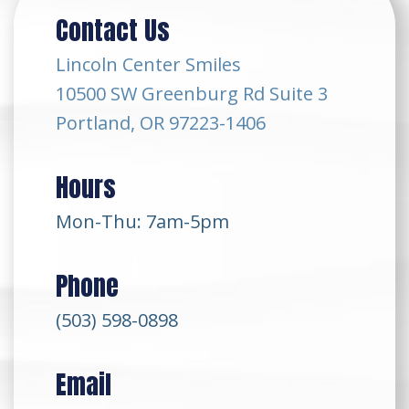
Contact Us
Lincoln Center Smiles
10500 SW Greenburg Rd Suite 3
Portland, OR 97223-1406
Hours
Mon-Thu: 7am-5pm
Phone
(503) 598-0898
Email