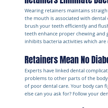
Wearing retainers maintains straight
the mouth is associated with dental 
brush your teeth efficiently and flus
teeth enhance proper chewing and gri
inhibits bacteria activities which ar
Retainers Mean No Diabe
Experts have linked dental complicati
problems to other parts of the body
of poor dental care. Your body can f
else can you ask for? Follow your den