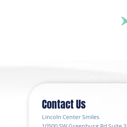
Contact Us
Lincoln Center Smiles
10500 SW Greenburg Rd Suite 3