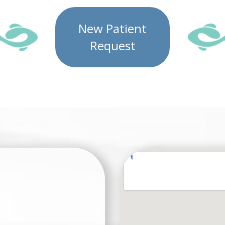
New Patient
Request