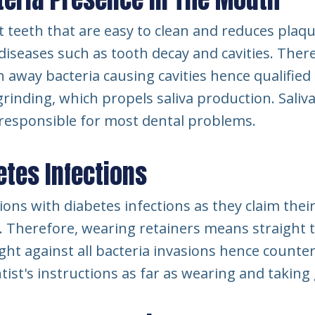
 teeth that are easy to clean and reduces plaq
diseases such as tooth decay and cavities. There
h away bacteria causing cavities hence qualified
nding, which propels saliva production. Saliva i
e responsible for most dental problems.
tes Infections
ons with diabetes infections as they claim their
. Therefore, wearing retainers means straight 
ight against all bacteria invasions hence counte
tist's instructions as far as wearing and taking