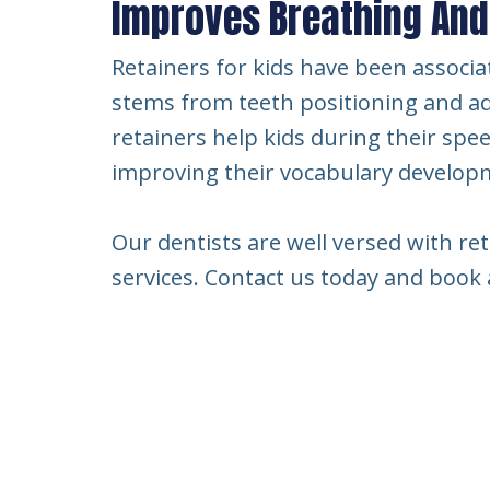
Improves Breathing An
Retainers for kids have been associa
stems from teeth positioning and ad
retainers help kids during their spe
improving their vocabulary develop
Our dentists are well versed with ret
services. Contact us today and boo