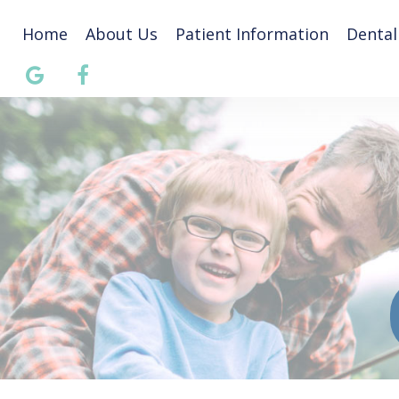
Home
About Us
Patient Information
Dental