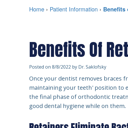
Home
›
Patient Information
›
Benefits 
Benefits Of Re
Posted on 8/8/2022 by Dr. Saklofsky
Once your dentist removes braces fro
maintaining your teeth' position to e
the final phase of orthodontic treat
good dental hygiene while on them.
Retainers Eliminate Bac