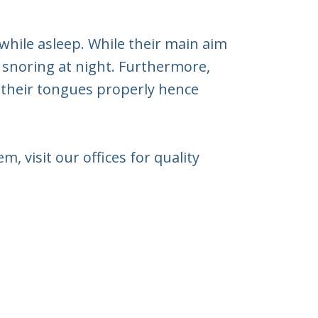
while asleep. While their main aim
 snoring at night. Furthermore,
e their tongues properly hence
, visit our offices for quality