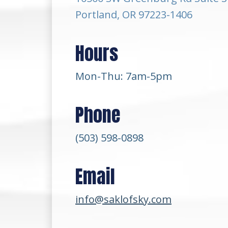
Portland, OR 97223-1406
Hours
Mon-Thu: 7am-5pm
Phone
(503) 598-0898
Email
info@saklofsky.com