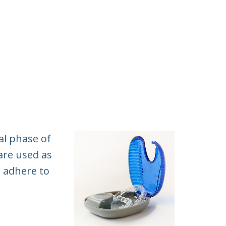
al phase of
 are used as
o adhere to