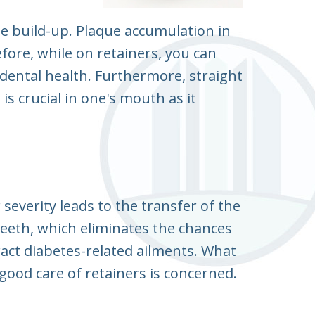
ue build-up. Plaque accumulation in
fore, while on retainers, you can
 dental health. Furthermore, straight
s crucial in one's mouth as it
 severity leads to the transfer of the
teeth, which eliminates the chances
ract diabetes-related ailments. What
 good care of retainers is concerned.