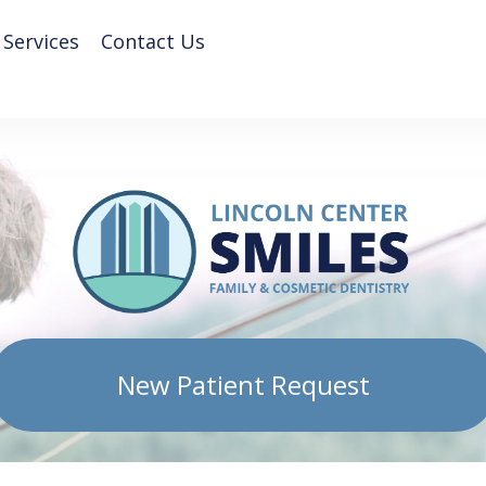
 Services
Contact Us
New Patient Request