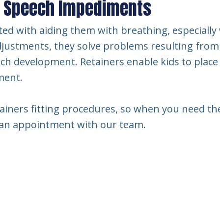
d Speech Impediments
ted with aiding them with breathing, especially 
justments, they solve problems resulting from
ech development. Retainers enable kids to plac
ment.
ainers fitting procedures, so when you need them
k an appointment with our team.