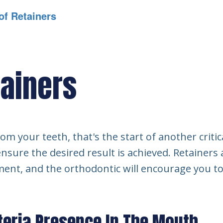
of Retainers
tainers
m your teeth, that's the start of another critic
nsure the desired result is achieved. Retainers
ment, and the orthodontic will encourage you t
teria Presence In The Mouth