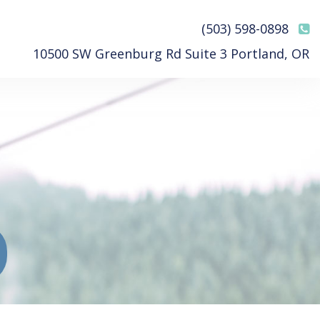
(503) 598-0898
10500 SW Greenburg Rd Suite 3 Portland, OR