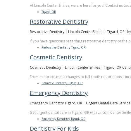
At Lincoln Center Smiles, we are here for you! Contact us tod
Tigard, OR
Restorative Dentistry
Restorative Dentistry | Lincoln Center Smiles | Tigard, OR den
If you have questions regarding restorative dentistry or the
Restorative Dentistry Tigard, OR
Cosmetic Dentistry
Cosmetic Dentistry | Lincoln Center Smiles | Tigard, OR denti
From minor cosmetic changes to full-tooth restorations, Linco
Cosmetic Dentistry Tigard, OR
Emergency Dentistry
Emergency Dentistry Tigard, OR | Urgent Dental Care Service
Get urgent dental care in Tigard, OR with Lincoln Center Smil
Emergency Dentistry Tigard, OR
Dentistry For Kids