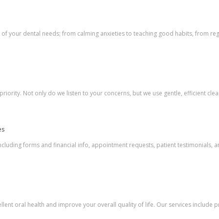
l of your dental needs; from calming anxieties to teaching good habits, from re
 priority. Not only do we listen to your concerns, but we use gentle, efficient cle
es
including forms and financial info, appointment requests, patient testimonials, 
ellent oral health and improve your overall quality of life. Our services include 