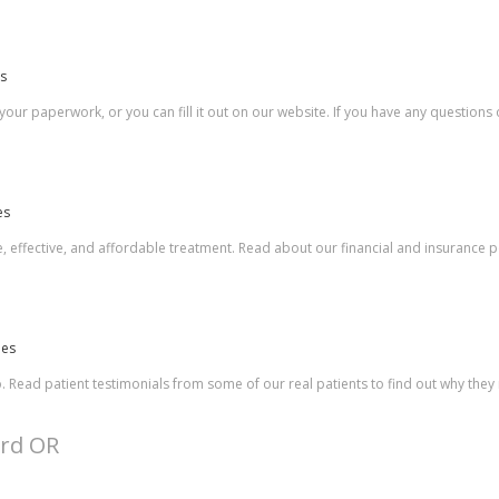
es
 your paperwork, or you can fill it out on our website. If you have any question
es
, effective, and affordable treatment. Read about our financial and insurance po
les
o. Read patient testimonials from some of our real patients to find out why th
ard OR