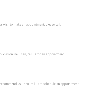
s or wish to make an appointment, please call.
licies online. Then, call us for an appointment.
ey recommend us. Then, call us to schedule an appointment.