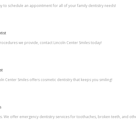
ay to schedule an appointment for all of your family dentistry needs!
tist
 procedures we provide, contact Lincoln Center Smiles today!
st
ln Center Smiles offers cosmetic dentistry that keeps you smiling!
s
es. We offer emergency dentistry services for toothaches, broken teeth, and othe