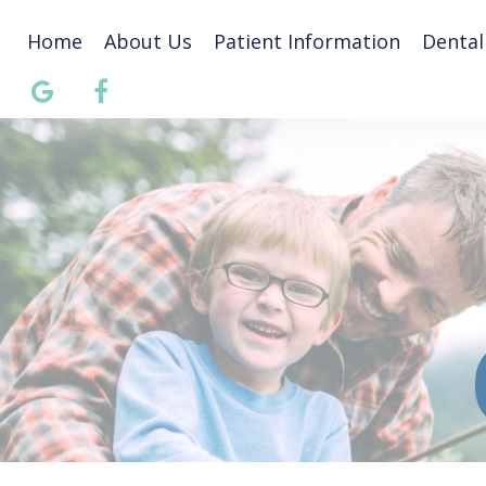
Home
About Us
Patient Information
Dental