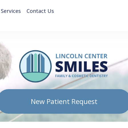
 Services
Contact Us
New Patient Request