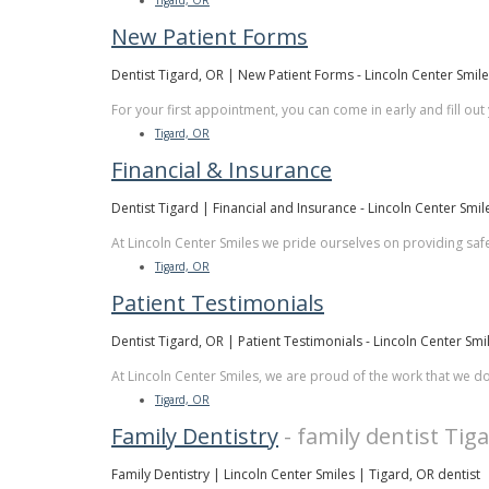
Tigard, OR
New Patient Forms
Dentist Tigard, OR | New Patient Forms - Lincoln Center Smil
For your first appointment, you can come in early and fill out
Tigard, OR
Financial & Insurance
Dentist Tigard | Financial and Insurance - Lincoln Center Smil
At Lincoln Center Smiles we pride ourselves on providing safe
Tigard, OR
Patient Testimonials
Dentist Tigard, OR | Patient Testimonials - Lincoln Center Smi
At Lincoln Center Smiles, we are proud of the work that we d
Tigard, OR
Family Dentistry
- family dentist Tig
Family Dentistry | Lincoln Center Smiles | Tigard, OR dentist