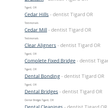
Tigard, OR
Cedar Hills
- dentist Tigard OR
Testimonials
Cedar Mill
- dentist Tigard OR
Testimonials
Clear Aligners
- dentist Tigard OR
Tigard, OR
Complete Fixed Bridge
- dentist Tig
Tigard, OR
Dental Bonding
- dentist Tigard OR
Tigard, OR
Dental Bridges
- dentist Tigard OR
Dental Bridges Tigard, OR
Dental Cleanings
- dentist Tigard OR