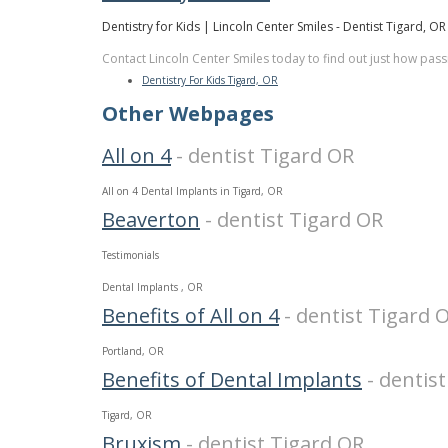
Dentistry for Kids | Lincoln Center Smiles - Dentist Tigard, OR
Contact Lincoln Center Smiles today to find out just how pass
Dentistry For Kids Tigard, OR
Other Webpages
All on 4
- dentist Tigard OR
All on 4 Dental Implants in Tigard, OR
Beaverton
- dentist Tigard OR
Testimonials
Dental Implants , OR
Benefits of All on 4
- dentist Tigard 
Portland, OR
Benefits of Dental Implants
- dentis
Tigard, OR
Bruxism
- dentist Tigard OR