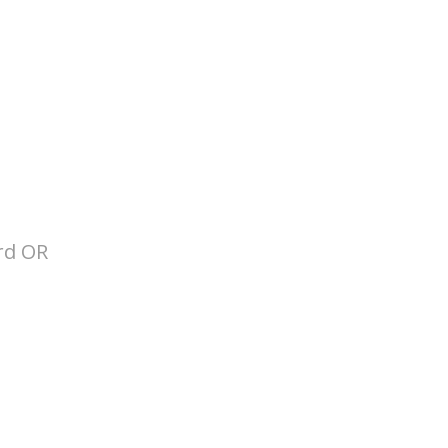
ard OR