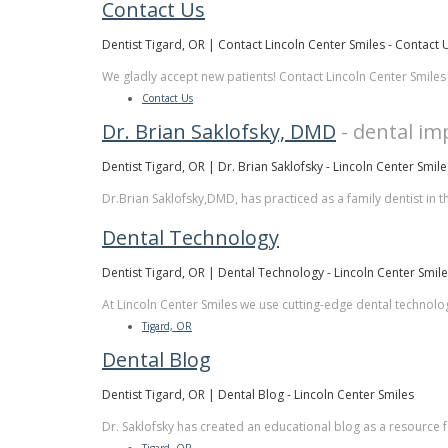
Contact Us
Dentist Tigard, OR | Contact Lincoln Center Smiles - Contact 
We gladly accept new patients! Contact Lincoln Center Smiles
Contact Us
Dr. Brian Saklofsky, DMD
- dental im
Dentist Tigard, OR | Dr. Brian Saklofsky - Lincoln Center Smile
Dr.Brian Saklofsky,DMD, has practiced as a family dentist in t
Dental Technology
Dentist Tigard, OR | Dental Technology - Lincoln Center Smil
At Lincoln Center Smiles we use cutting-edge dental technology
Tigard, OR
Dental Blog
Dentist Tigard, OR | Dental Blog - Lincoln Center Smiles
Dr. Saklofsky has created an educational blog as a resource fo