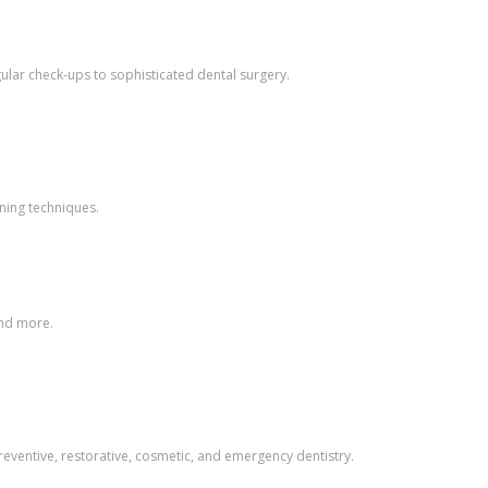
gular check-ups to sophisticated dental surgery.
aning techniques.
and more.
preventive, restorative, cosmetic, and emergency dentistry.