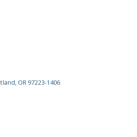
tland, OR 97223-1406