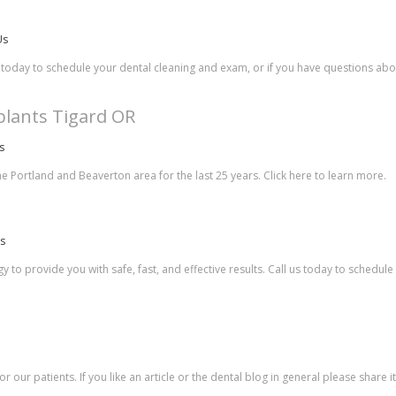
Us
 today to schedule your dental cleaning and exam, or if you have questions abo
plants Tigard OR
s
he Portland and Beaverton area for the last 25 years. Click here to learn more.
es
 to provide you with safe, fast, and effective results. Call us today to schedul
r our patients. If you like an article or the dental blog in general please share 