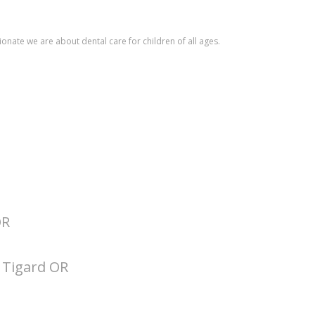
ionate we are about dental care for children of all ages.
OR
t Tigard OR