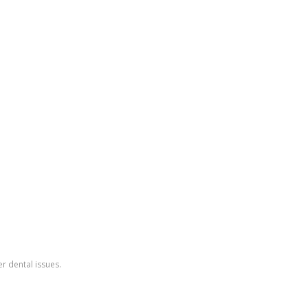
r dental issues.