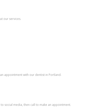
ut our services.
e an appointment with our dentist in Portland.
it to social media, then call to make an appointment.