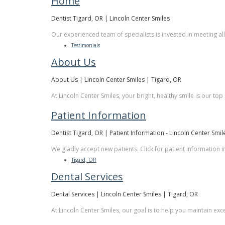
Home
Dentist Tigard, OR | Lincoln Center Smiles
Our experienced team of specialists is invested in meeting al
Testimonials
About Us
About Us | Lincoln Center Smiles | Tigard, OR
At Lincoln Center Smiles, your bright, healthy smile is our top
Patient Information
Dentist Tigard, OR | Patient Information - Lincoln Center Smil
We gladly accept new patients. Click for patient information 
Tigard, OR
Dental Services
Dental Services | Lincoln Center Smiles | Tigard, OR
At Lincoln Center Smiles, our goal is to help you maintain exc