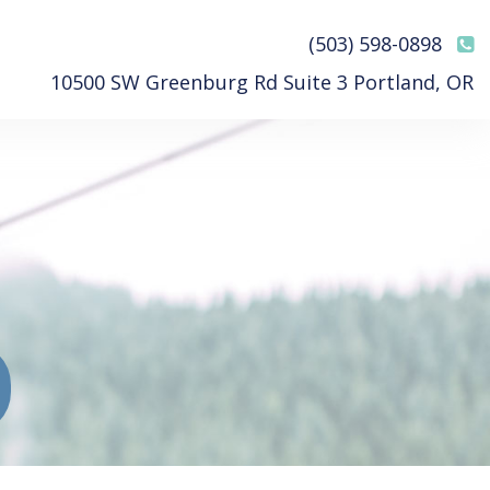
(503) 598-0898
10500 SW Greenburg Rd Suite 3 Portland, OR