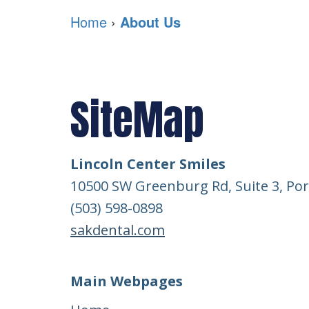
Home
›
About Us
SiteMap
Lincoln Center Smiles
10500 SW Greenburg Rd, Suite 3, Por
(503) 598-0898
sakdental.com
Main Webpages