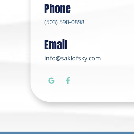
Phone
(503) 598-0898
Email
info@saklofsky.com