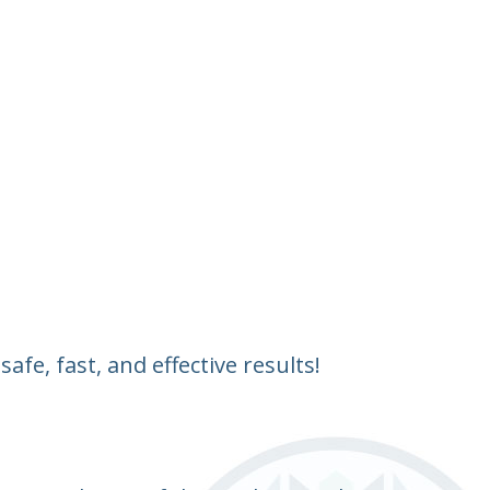
fe, fast, and effective results!