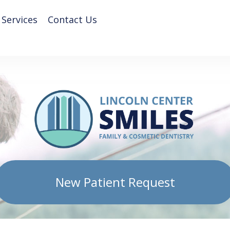
 Services
Contact Us
New Patient Request