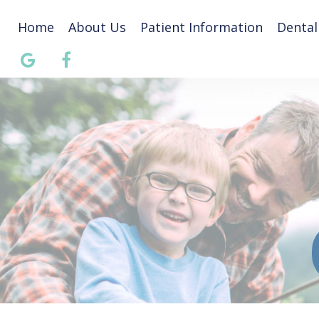
Home
About Us
Patient Information
Dental