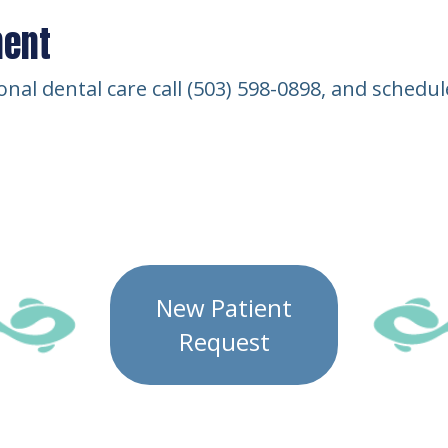
ment
ional dental care call (503) 598-0898, and sched
New Patient
Request