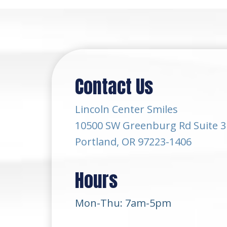
Contact Us
Lincoln Center Smiles
10500 SW Greenburg Rd Suite 3
Portland, OR 97223-1406
Hours
Mon-Thu: 7am-5pm