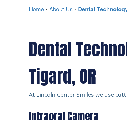
Home
›
About Us
›
Dental Technolog
Dental Techno
Tigard, OR
At Lincoln Center Smiles we use cutti
Intraoral Camera