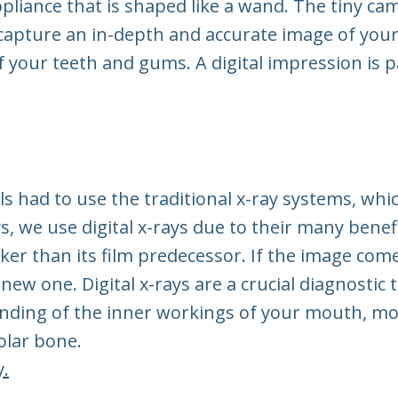
pliance that is shaped like a wand. The tiny cam
 capture an in-depth and accurate image of you
f your teeth and gums. A digital impression is p
ls had to use the traditional x-ray systems, whi
, we use digital x-rays due to their many benefi
cker than its film predecessor. If the image com
new one. Digital x-rays are a crucial diagnostic 
anding of the inner workings of your mouth, m
eolar bone.
y.