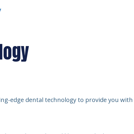
y
logy
ng-edge dental technology to provide you with sa