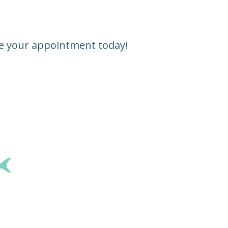
ule your appointment today!