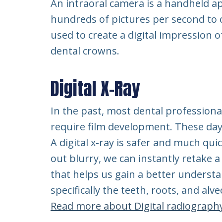
An intraoral camera is a handheld ap
hundreds of pictures per second to
used to create a digital impression o
dental crowns.
Digital X-Ray
In the past, most dental professiona
require film development. These days
A digital x-ray is safer and much qui
out blurry, we can instantly retake a 
that helps us gain a better underst
specifically the teeth, roots, and alv
Read more about Digital radiograph