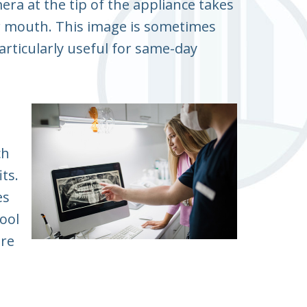
era at the tip of the appliance takes
r mouth. This image is sometimes
articularly useful for same-day
ch
ts.
es
tool
ore