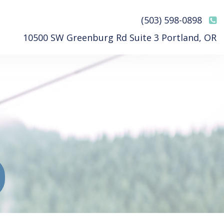
(503) 598-0898
10500 SW Greenburg Rd Suite 3 Portland, OR