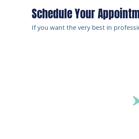
Schedule Your Appoint
If you want the very best in profess