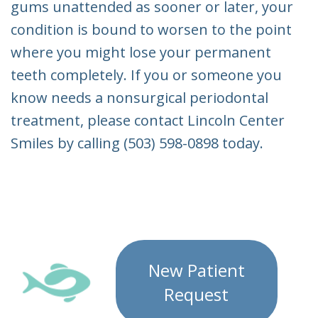
gums unattended as sooner or later, your
condition is bound to worsen to the point
where you might lose your permanent
teeth completely. If you or someone you
know needs a nonsurgical periodontal
treatment, please contact Lincoln Center
Smiles by calling (503) 598-0898 today.
New Patient
Request