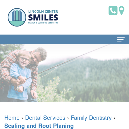
Home
About
Us
Dr.
Patient
Brian
Information
Saklofsky,
Dental
Dental
Home
›
Dental Services
›
Family Dentistry
›
Scaling and Root Planing
DMD
Blog
Services