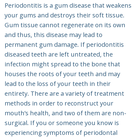
Periodontitis is a gum disease that weakens
your gums and destroys their soft tissue.
Gum tissue cannot regenerate on its own
and thus, this disease may lead to
permanent gum damage. If periodontitis
diseased teeth are left untreated, the
infection might spread to the bone that
houses the roots of your teeth and may
lead to the loss of your teeth in their
entirety. There are a variety of treatment
methods in order to reconstruct your
mouth’s health, and two of them are non-
surgical. If you or someone you know is
experiencing symptoms of periodontal