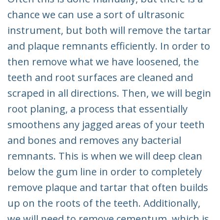
chance we can use a sort of ultrasonic
instrument, but both will remove the tartar
and plaque remnants efficiently. In order to
then remove what we have loosened, the
teeth and root surfaces are cleaned and
scraped in all directions. Then, we will begin
root planing, a process that essentially
smoothens any jagged areas of your teeth
and bones and removes any bacterial
remnants. This is when we will deep clean
below the gum line in order to completely
remove plaque and tartar that often builds
up on the roots of the teeth. Additionally,
we will need to remove cementum, which is