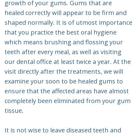
growth of your gums. Gums that are
healed correctly will appear to be firm and
shaped normally. It is of utmost importance
that you practice the best oral hygiene
which means brushing and flossing your
teeth after every meal, as well as visiting
our dental office at least twice a year. At the
visit directly after the treatments, we will
examine your soon to be healed gums to
ensure that the affected areas have almost
completely been eliminated from your gum
tissue.
It is not wise to leave diseased teeth and