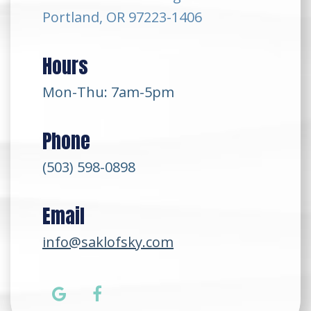
Portland, OR 97223-1406
Hours
Mon-Thu: 7am-5pm
Phone
(503) 598-0898
Email
info@saklofsky.com