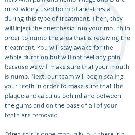
most widely used form of anesthesia
during this type of treatment. Then, they
will inject the anesthesia into your mouth in
order to numb the area that is receiving the
treatment. You will stay awake for the
whole duration but will not feel any pain
because we will make sure that your mouth
is numb. Next, our team will begin scaling
your teeth in order to make sure that the
plaque and calculus behind and between
the gums and on the base of all of your
teeth are removed.
Often this is done manually, but there is a