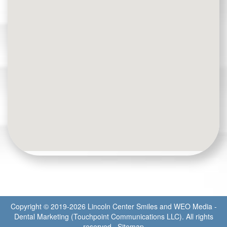
Copyright © 2019-2026
Lincoln Center Smiles
and
WEO Media -
Dental Marketing
(Touchpoint Communications LLC). All rights
reserved.
Sitemap