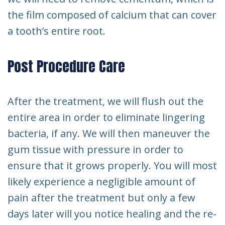
the film composed of calcium that can cover
a tooth’s entire root.
Post Procedure Care
After the treatment, we will flush out the
entire area in order to eliminate lingering
bacteria, if any. We will then maneuver the
gum tissue with pressure in order to
ensure that it grows properly. You will most
likely experience a negligible amount of
pain after the treatment but only a few
days later will you notice healing and the re-