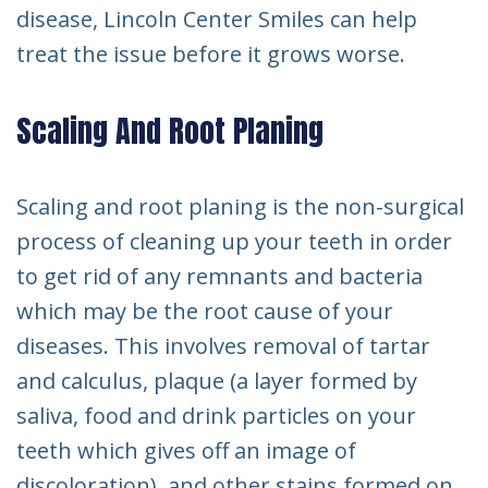
disease, Lincoln Center Smiles can help
treat the issue before it grows worse.
Scaling And Root Planing
Scaling and root planing is the non-surgical
process of cleaning up your teeth in order
to get rid of any remnants and bacteria
which may be the root cause of your
diseases. This involves removal of tartar
and calculus, plaque (a layer formed by
saliva, food and drink particles on your
teeth which gives off an image of
discoloration), and other stains formed on