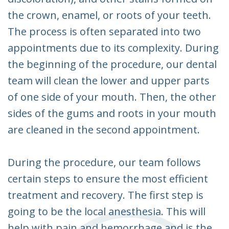
the crown, enamel, or roots of your teeth.
The process is often separated into two
appointments due to its complexity. During
the beginning of the procedure, our dental
team will clean the lower and upper parts
of one side of your mouth. Then, the other
sides of the gums and roots in your mouth
are cleaned in the second appointment.
During the procedure, our team follows
certain steps to ensure the most efficient
treatment and recovery. The first step is
going to be the local anesthesia. This will
help with pain and hemorrhage and is the