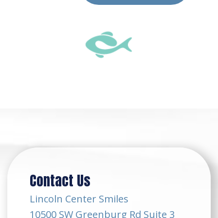
Contact Us
Lincoln Center Smiles
10500 SW Greenburg Rd Suite 3