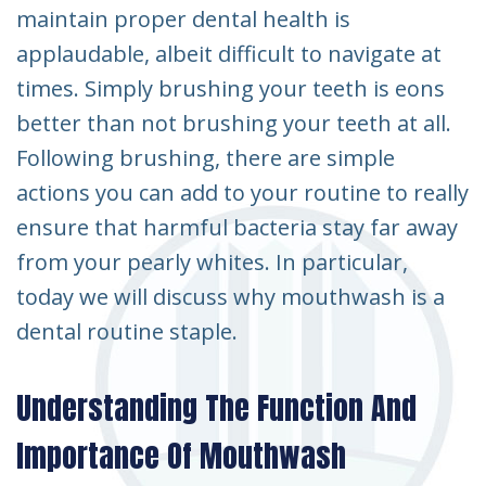
maintain proper dental health is
applaudable, albeit difficult to navigate at
times. Simply brushing your teeth is eons
better than not brushing your teeth at all.
Following brushing, there are simple
actions you can add to your routine to really
ensure that harmful bacteria stay far away
from your pearly whites. In particular,
today we will discuss why mouthwash is a
dental routine staple.
Understanding The Function And
Importance Of Mouthwash