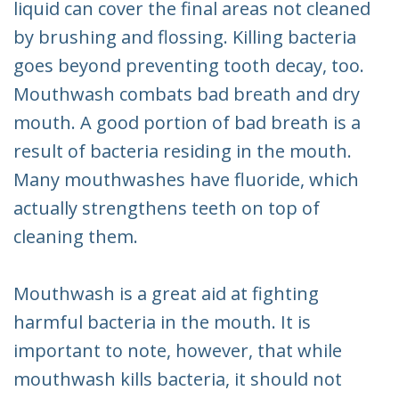
liquid can cover the final areas not cleaned
by brushing and flossing. Killing bacteria
goes beyond preventing tooth decay, too.
Mouthwash combats bad breath and dry
mouth. A good portion of bad breath is a
result of bacteria residing in the mouth.
Many mouthwashes have fluoride, which
actually strengthens teeth on top of
cleaning them.
Mouthwash is a great aid at fighting
harmful bacteria in the mouth. It is
important to note, however, that while
mouthwash kills bacteria, it should not