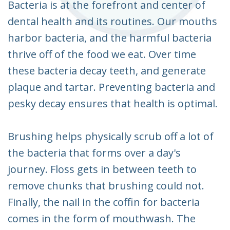
Bacteria is at the forefront and center of
dental health and its routines. Our mouths
harbor bacteria, and the harmful bacteria
thrive off of the food we eat. Over time
these bacteria decay teeth, and generate
plaque and tartar. Preventing bacteria and
pesky decay ensures that health is optimal.
Brushing helps physically scrub off a lot of
the bacteria that forms over a day's
journey. Floss gets in between teeth to
remove chunks that brushing could not.
Finally, the nail in the coffin for bacteria
comes in the form of mouthwash. The