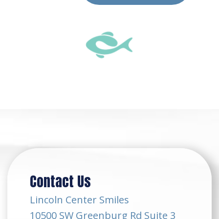
Contact Us
Lincoln Center Smiles
10500 SW Greenburg Rd Suite 3