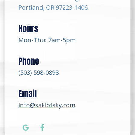
Portland, OR 97223-1406
Hours
Mon-Thu: 7am-5pm
Phone
(503) 598-0898
Email
info@saklofsky.com