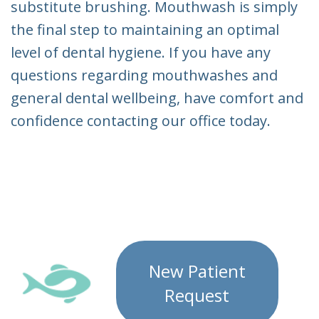
substitute brushing. Mouthwash is simply
the final step to maintaining an optimal
level of dental hygiene. If you have any
questions regarding mouthwashes and
general dental wellbeing, have comfort and
confidence contacting our office today.
New Patient
Request