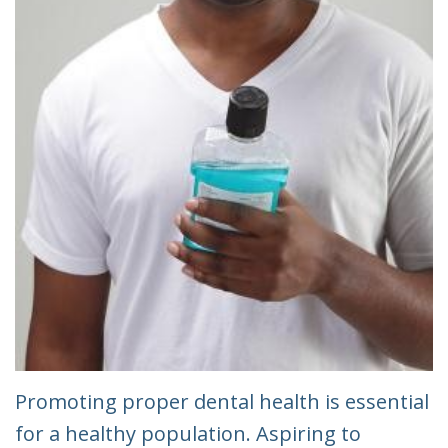
Promoting proper dental health is essential
for a healthy population. Aspiring to