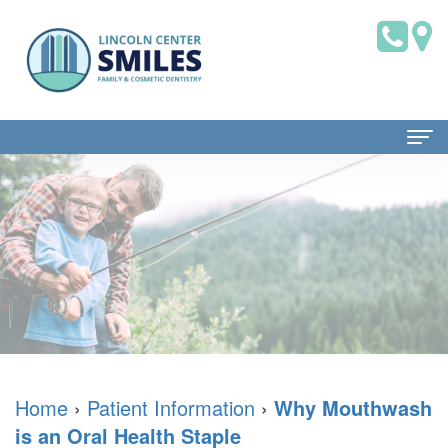
Home
About Us
Dr.
Patient Information
Brian
Dental
Dental Services
Saklofsky,
Blog
Family
Contact Us
DMD
New
Dentistry
Home
›
Patient Information
›
Why Mouthwash
is an Oral Health Staple
Dental
Patient
Restorative