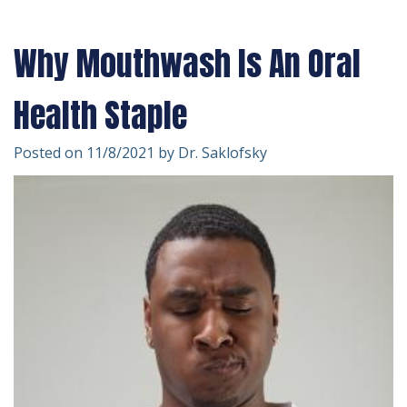
Technology
Forms
Dentistry
Why Mouthwash Is An Oral
Financial
Cosmetic
&
Dentistry
Health Staple
Insurance
Emergency
Posted on 11/8/2021 by Dr. Saklofsky
Patient
Dentistry
Testimonials
Dentistry
For
Kids