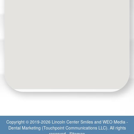
Copyright © 2019-2026
Lincoln Center Smiles
and
WEO Media -
Dental Marketing
(Touchpoint Communications LLC). All rights
reserved.
Sitemap