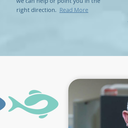
we can help or point you in the
right direction.