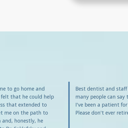
 me to go home and
Best dentist and staf
 felt that he could help
many people can say th
ss that extended to
I've been a patient fo
et me on the path to
Please don't ever retir
 and, honestly, he