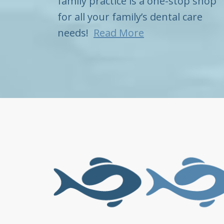
family practice is a one-stop shop
for all your family’s dental care
needs!