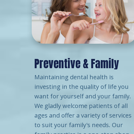
Preventive & Family
Maintaining dental health is
investing in the quality of life you
want for yourself and your family.
We gladly welcome patients of all
ages and offer a variety of services
to suit your family's needs. Our