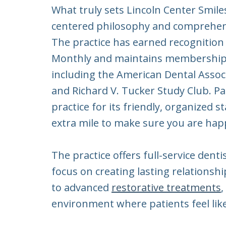
What truly sets Lincoln Center Smiles
centered philosophy and comprehens
The practice has earned recognition 
Monthly and maintains memberships 
including the American Dental Assoc
and Richard V. Tucker Study Club. Pa
practice for its friendly, organized
extra mile to make sure you are hap
The practice offers full-service denti
focus on creating lasting relationsh
to advanced
restorative treatments
,
environment where patients feel like 