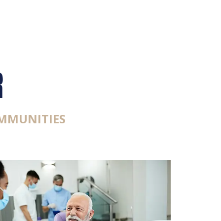
R
MMUNITIES