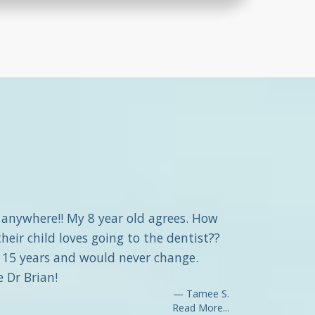
f anywhere!! My 8 year old agrees. How
eir child loves going to the dentist??
r 15 years and would never change.
e Dr Brian!
Tamee S.
Read More...