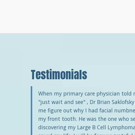
Testimonials
When my primary care physician told
"just wait and see" , Dr Brian Saklofsky
me figure out why I had facial numbne
my front tooth. He was the one who s
discovering my Large B Cell Lymphoma