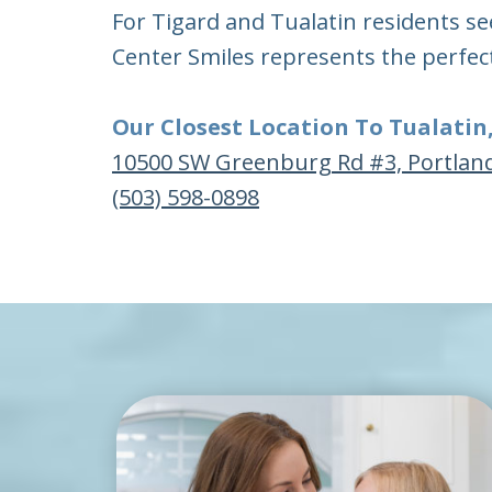
For Tigard and Tualatin residents se
Center Smiles represents the perfec
Our Closest Location To Tualatin
10500 SW Greenburg Rd #3, Portlan
(503) 598-0898