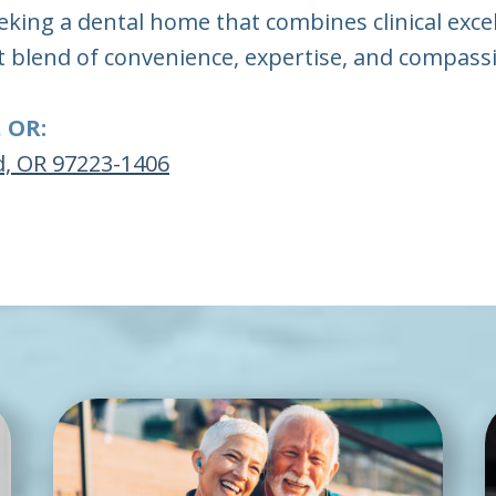
eking a dental home that combines clinical exce
t blend of convenience, expertise, and compassi
, OR:
d, OR 97223-1406