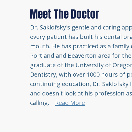
Meet The Doctor
Dr. Saklofsky's gentle and caring ap
every patient has built his dental pr
mouth. He has practiced as a family 
Portland and Beaverton area for the 
graduate of the University of Oreg
Dentistry, with over 1000 hours of p
continuing education, Dr. Saklofsky 
and doesn't look at his profession as
calling.