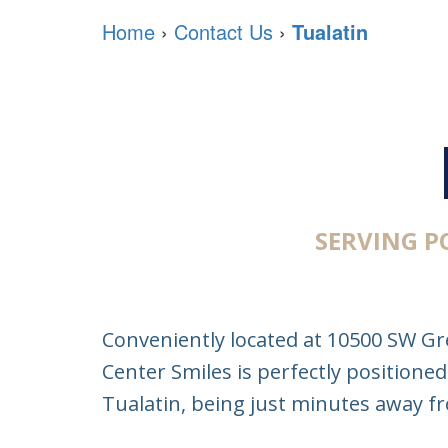
Home
›
Contact Us
›
Tualatin
SERVING 
Conveniently located at 10500 SW Gr
Center Smiles is perfectly positioned
Tualatin, being just minutes away 