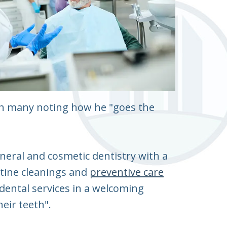
with many noting how he "goes the
general and cosmetic dentistry with a
utine cleanings and
preventive care
dental services in a welcoming
eir teeth".