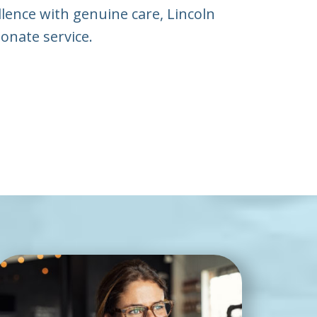
llence with genuine care, Lincoln
onate service.