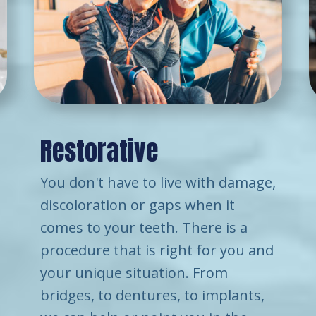
Restorative
You don't have to live with damage,
discoloration or gaps when it
comes to your teeth. There is a
procedure that is right for you and
your unique situation. From
bridges, to dentures, to implants,