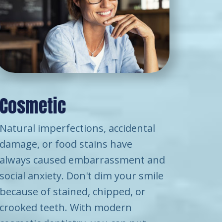
Cosmetic
Natural imperfections, accidental
damage, or food stains have
always caused embarrassment and
social anxiety. Don't dim your smile
because of stained, chipped, or
crooked teeth. With modern