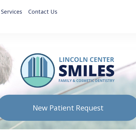
 Services
Contact Us
New Patient Request