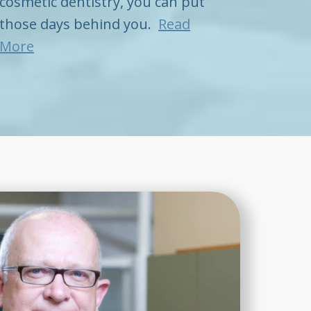
cosmetic dentistry, you can put
those days behind you.