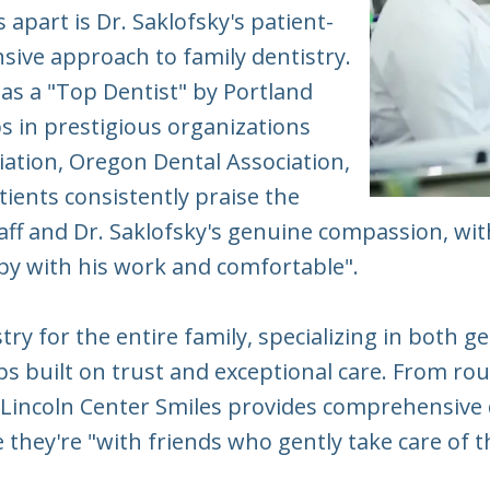
 apart is Dr. Saklofsky's patient-
ive approach to family dentistry.
as a "Top Dentist" by Portland
in prestigious organizations
iation, Oregon Dental Association,
tients consistently praise the
 staff and Dr. Saklofsky's genuine compassion, 
py with his work and comfortable".
stry for the entire family, specializing in both 
ips built on trust and exceptional care. From ro
 Lincoln Center Smiles provides comprehensive 
they're "with friends who gently take care of th