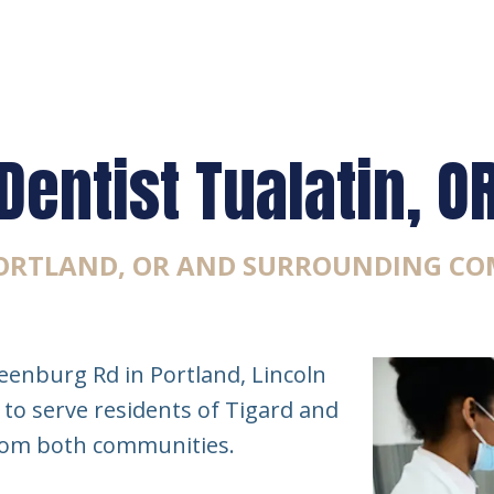
Dentist Tualatin, O
PORTLAND, OR AND SURROUNDING CO
eenburg Rd in Portland, Lincoln
 to serve residents of Tigard and
from both communities.