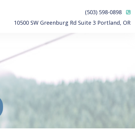
(503) 598-0898
10500 SW Greenburg Rd Suite 3 Portland, OR