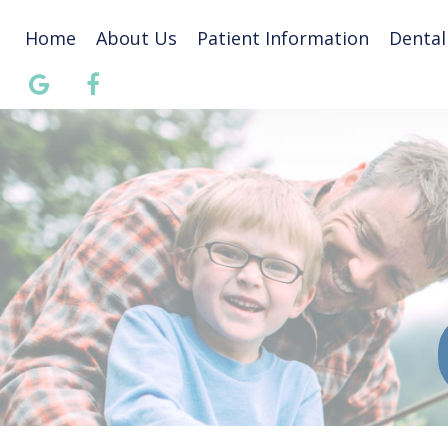
Home
About Us
Patient Information
Dental