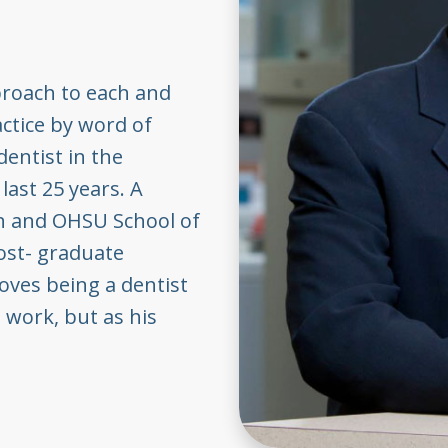
proach to each and
actice by word of
dentist in the
last 25 years. A
on and OHSU School of
ost- graduate
loves being a dentist
 work, but as his